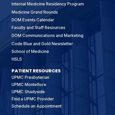
Internal Medicine Residency Program
Medicine Grand Rounds
DOM Events Calendar
Faculty and Staff Resources
DOM Communications and Marketing
Code Blue and Gold Newsletter
School of Medicine
HSLS
PATIENT RESOURCES
UPMC Presbyterian
UPMC Montefiore
UPMC Shadyside
Find a UPMC Provider
Schedule an Appointment