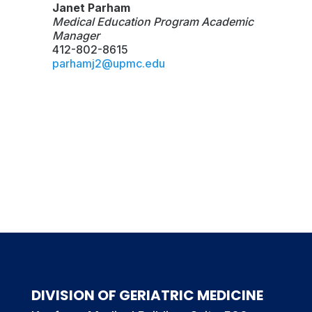
Janet Parham
Medical Education Program Academic
Manager
412-802-8615
parhamj2@upmc.edu
DIVISION OF GERIATRIC MEDICINE