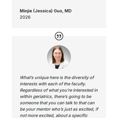
Minjie (Jessica) Guo, MD
2026
What’s unique here is the diversity of
interests with each of the faculty.
Regardless of what you’re interested in
within geriatrics, there’s going to be
someone that you can talk to that can
be your mentor who’s just as excited, if
not more excited, about a specific