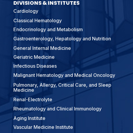
DIVISIONS & INSTITUTES
Cardiology
Classical Hematology
Endocrinology and Metabolism
Gastroenterology, Hepatology and Nutrition
General Internal Medicine
Geriatric Medicine
Infectious Diseases
Malignant Hematology and Medical Oncology
Pulmonary, Allergy, Critical Care, and Sleep
Medicine
Renal-Electrolyte
Rheumatology and Clinical Immunology
Aging Institute
Vascular Medicine Institute