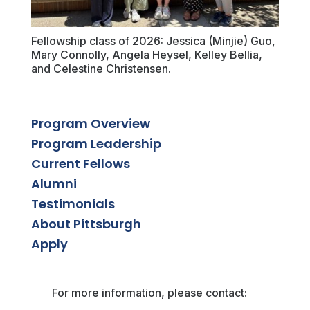
Fellowship class of 2026: Jessica (Minjie) Guo,
Mary Connolly, Angela Heysel, Kelley Bellia,
and Celestine Christensen.
Program Overview
Program Leadership
Current Fellows
Alumni
Testimonials
About Pittsburgh
Apply
For more information, please contact: