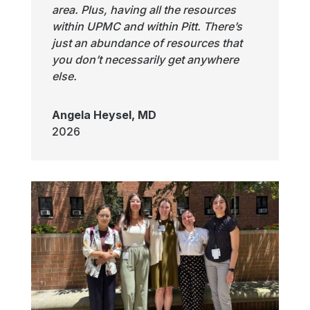
area. Plus, having all the resources
within UPMC and within Pitt. There’s
just an abundance of resources that
you don’t necessarily get anywhere
else.
Angela Heysel, MD
2026