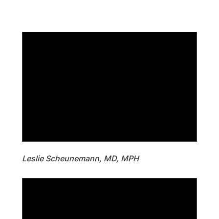
Leslie Scheunemann, MD, MPH