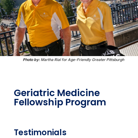
Photo by:
Martha Rial for Age-Friendly Greater Pittsburgh
Geriatric Medicine
Fellowship Program
Testimonials