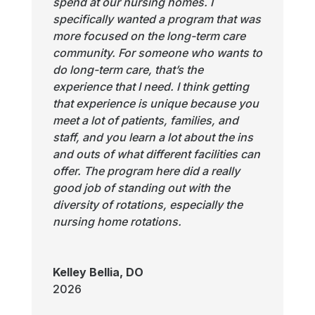
spend at our nursing homes. I
specifically wanted a program that was
more focused on the long-term care
community. For someone who wants to
do long-term care, that’s the
experience that I need. I think getting
that experience is unique because you
meet a lot of patients, families, and
staff, and you learn a lot about the ins
and outs of what different facilities can
offer. The program here did a really
good job of standing out with the
diversity of rotations, especially the
nursing home rotations.
Kelley Bellia, DO
2026