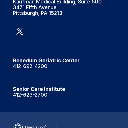
Kaufman Medical Building, Suite 500
3471 Fifth Avenue
Pittsburgh, PA 15213
Benedum Geriatric Center
412-692-4200
Senior Care Institute
412-623-2700