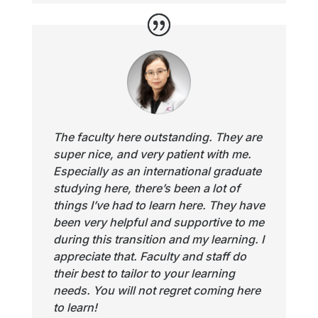
The faculty here outstanding. They are
super nice, and very patient with me.
Especially as an international graduate
studying here, there’s been a lot of
things I’ve had to learn here. They have
been very helpful and supportive to me
during this transition and my learning. I
appreciate that. Faculty and staff do
their best to tailor to your learning
needs. You will not regret coming here
to learn!