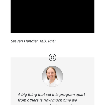
Steven Handler, MD, PhD
A big thing that set this program apart
from others is how much time we