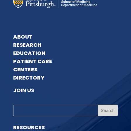
ABOUT
RESEARCH
EDUCATION
PATIENT CARE
CENTERS
DIRECTORY
JOIN US
RESOURCES