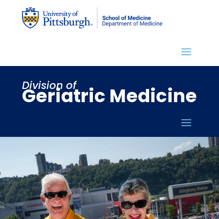
Division of
Geriatric Medicine