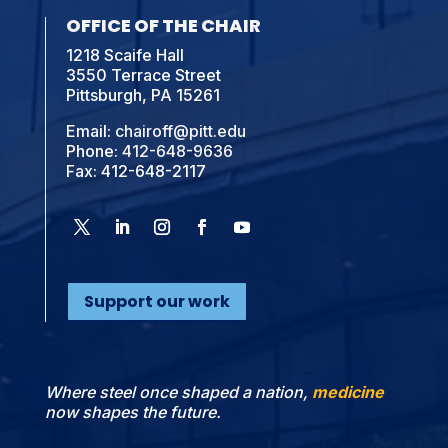
OFFICE OF THE CHAIR
1218 Scaife Hall
3550 Terrace Street
Pittsburgh, PA 15261
Email:
chairoff@pitt.edu
Phone:
412-648-9636
Fax: 412-648-2117
Support our work
Where steel once shaped a nation,
medicine
now shapes the future.