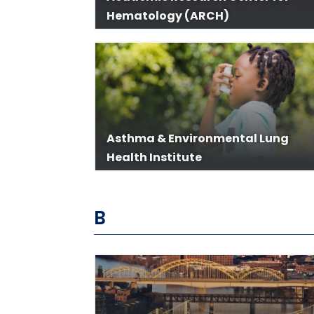
Hematology (ARCH)
Asthma & Environmental Lung
Health Institute
B