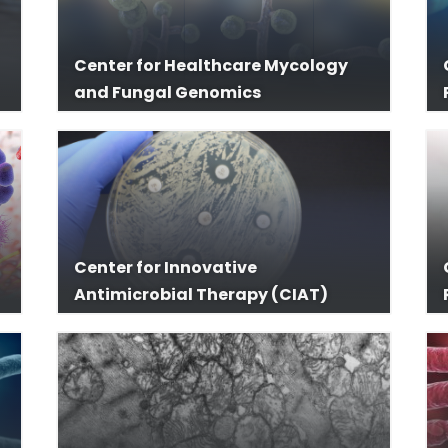
Center for Healthcare Mycology
and Fungal Genomics
Center for Innovative
Antimicrobial Therapy (CIAT)