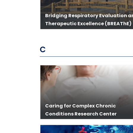
Bridging Respiratory Evaluation 
Therapeutic Excellence (BREAThE)
C
Caring for Complex Chronic
Conditions Research Center