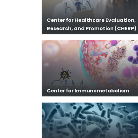
Center for Healthcare Evaluation,
Research, and Promotion (CHERP)
Center for Immunometabolism