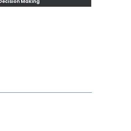
Decision Making