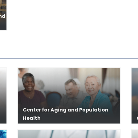
and
Center for Aging and Population
Health