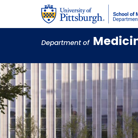
Medici
Department of