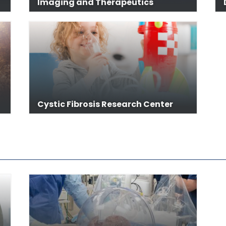
Imaging and Therapeutics
Cystic Fibrosis Research Center