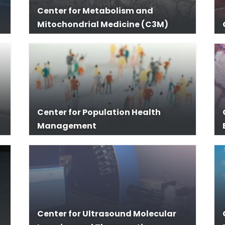
Center for Metabolism and
Mitochondrial Medicine (C3M)
Center for Population Health
Management
Center for Ultrasound Molecular