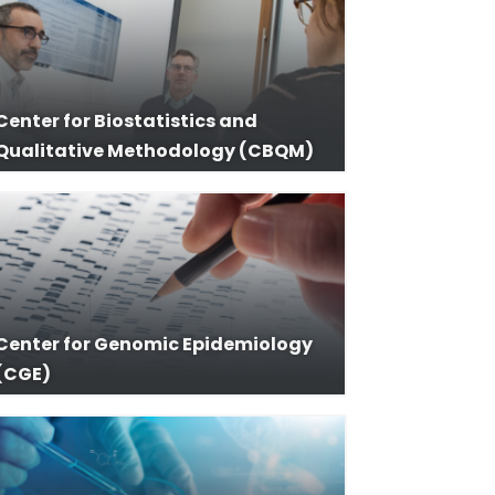
Center for Biostatistics and
Qualitative Methodology (CBQM)
Center for Genomic Epidemiology
(CGE)