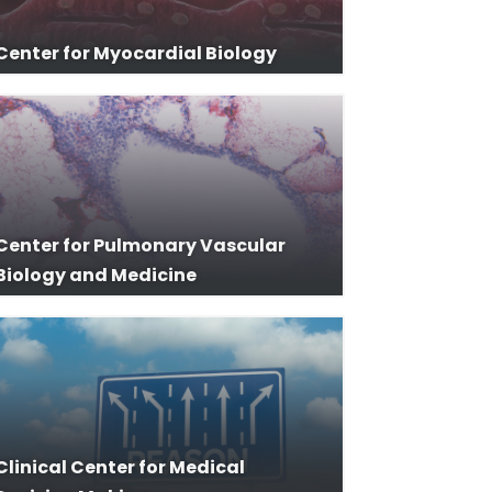
Center for Myocardial Biology
Center for Pulmonary Vascular
Biology and Medicine
Clinical Center for Medical