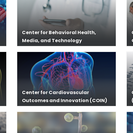
Center for Behavioral Health,
Media, and Technology
Center for Cardiovascular
Outcomes and Innovation (COIN)