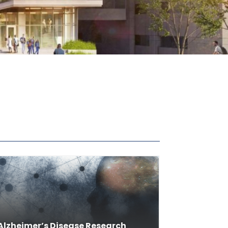
Alzheimer’s Disease Research