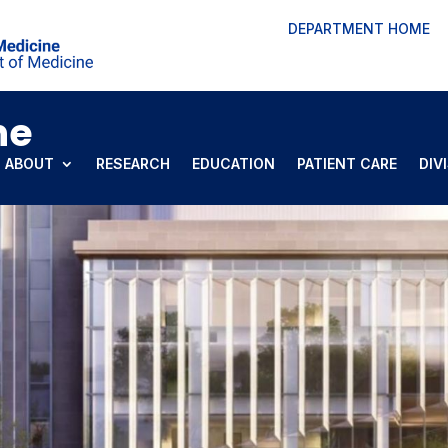
DEPARTMENT HOME
ne
ABOUT
RESEARCH
EDUCATION
PATIENT CARE
DIV