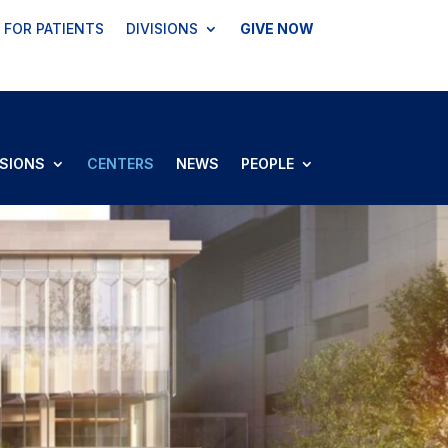
FOR PATIENTS
DIVISIONS
GIVE NOW
ISIONS
CENTERS
NEWS
PEOPLE