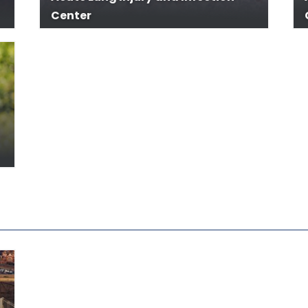
Center