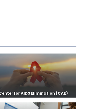
Center for AIDS Elimination (CAE)