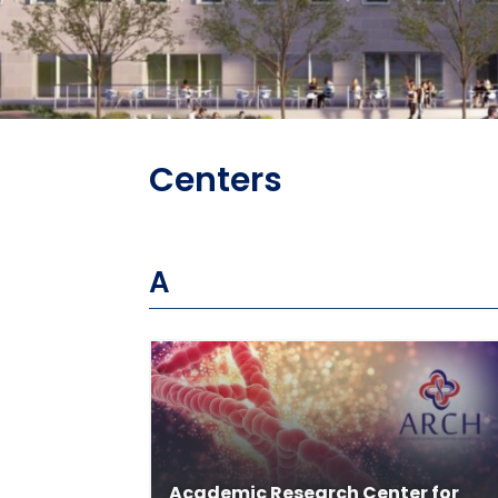
Centers
A
Academic Research Center for