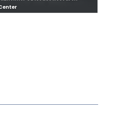
Center