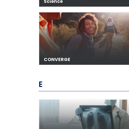
Science
CONVERGE
E