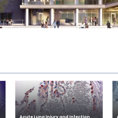
Acute Lung Injury and Infection