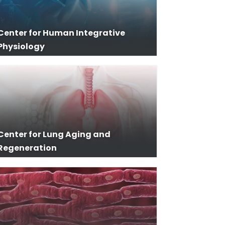
Center for Human Integrative
Physiology
Center for Lung Aging and
Regeneration