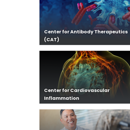
Center for Antibody Therapeutics
(CAT)
Center for Cardiovascular
Inflammation