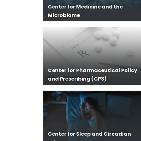
Center for Medicine and the
Microbiome
Center for Pharmaceutical Policy
and Prescribing (CP3)
Center for Sleep and Circadian