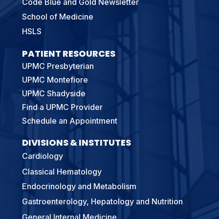
Code Blue and Gold Newsletter
School of Medicine
HSLS
PATIENT RESOURCES
UPMC Presbyterian
UPMC Montefiore
UPMC Shadyside
Find a UPMC Provider
Schedule an Appointment
DIVISIONS & INSTITUTES
Cardiology
Classical Hematology
Endocrinology and Metabolism
Gastroenterology, Hepatology and Nutrition
General Internal Medicine