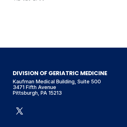
DIVISION OF GERIATRIC MEDICINE
Kaufman Medical Building, Suite 500
3471 Fifth Avenue
Pittsburgh, PA 15213