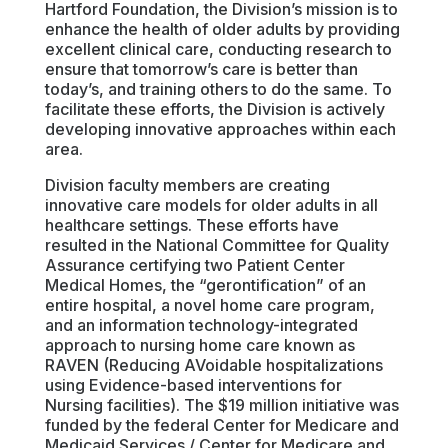
Hartford Foundation, the Division’s mission is to
enhance the health of older adults by providing
excellent clinical care, conducting research to
ensure that tomorrow’s care is better than
today’s, and training others to do the same. To
facilitate these efforts, the Division is actively
developing innovative approaches within each
area.
Division faculty members are creating
innovative care models for older adults in all
healthcare settings. These efforts have
resulted in the National Committee for Quality
Assurance certifying two Patient Center
Medical Homes, the “gerontification” of an
entire hospital, a novel home care program,
and an information technology-integrated
approach to nursing home care known as
RAVEN (Reducing AVoidable hospitalizations
using Evidence-based interventions for
Nursing facilities). The $19 million initiative was
funded by the federal Center for Medicare and
Medicaid Services / Center for Medicare and