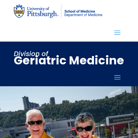
Division of
Geriatric Medicine