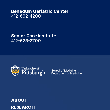
Benedum Geriatric Center
412-692-4200
Senior Care Institute
412-623-2700
ABOUT
RESEARCH