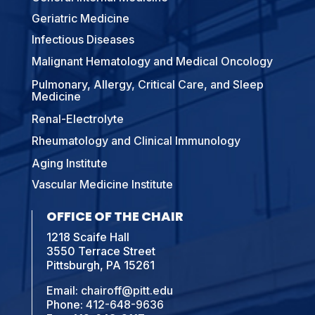
Geriatric Medicine
Infectious Diseases
Malignant Hematology and Medical Oncology
Pulmonary, Allergy, Critical Care, and Sleep
Medicine
Renal-Electrolyte
Rheumatology and Clinical Immunology
Aging Institute
Vascular Medicine Institute
OFFICE OF THE CHAIR
1218 Scaife Hall
3550 Terrace Street
Pittsburgh, PA 15261
Email:
chairoff@pitt.edu
Phone:
412-648-9636