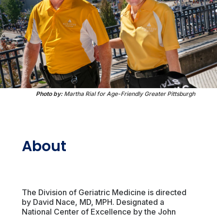
Photo by:
Martha Rial for Age-Friendly Greater Pittsburgh
About
The Division of Geriatric Medicine is directed
by David Nace, MD, MPH. Designated a
National Center of Excellence by the John