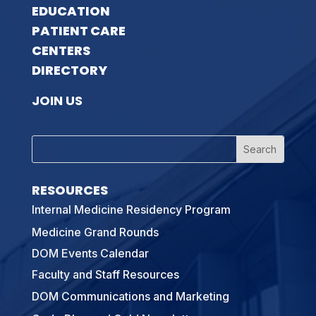
EDUCATION
PATIENT CARE
CENTERS
DIRECTORY
JOIN US
RESOURCES
Internal Medicine Residency Program
Medicine Grand Rounds
DOM Events Calendar
Faculty and Staff Resources
DOM Communications and Marketing