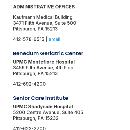
ADMINISTRATIVE OFFICES
Kaufmann Medical Building
3471 Fifth Avenue, Suite 500
Pittsburgh, PA 15213
412-578-9515 |
email
Benedum Geriatric Center
UPMC Montefiore Hospital
3459 Fifth Avenue, 4th Floor
Pittsburgh, PA 15213
412-692-4200
Senior Care Institute
UPMC Shadyside Hospital
5200 Centre Avenue, Suite 405
Pittsburgh, PA 15232
412-623-2700