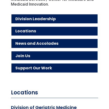
Medicaid Innovation.
Division Leadership
Locations
News and Accolades
Join Us
Support Our Work
Locations
Division of Geriatric Medicine