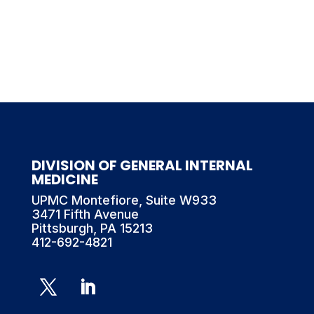
DIVISION OF GENERAL INTERNAL
MEDICINE
UPMC Montefiore, Suite W933
3471 Fifth Avenue
Pittsburgh, PA 15213
412-692-4821