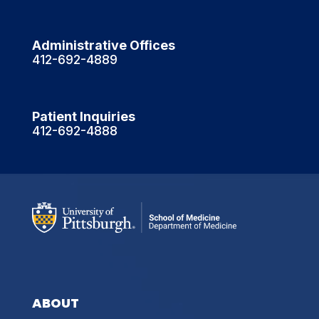
Administrative Offices
412-692-4889
Patient Inquiries
412-692-4888
ABOUT