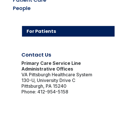
People
For Patients
Contact Us
Primary Care Service Line
Administrative Offices
VA Pittsburgh Healthcare System
130-U, University Drive C
Pittsburgh, PA 15240
Phone: 412-954-5158