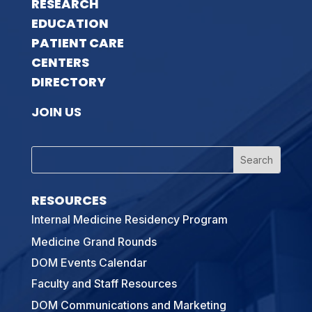
RESEARCH
EDUCATION
PATIENT CARE
CENTERS
DIRECTORY
JOIN US
RESOURCES
Internal Medicine Residency Program
Medicine Grand Rounds
DOM Events Calendar
Faculty and Staff Resources
DOM Communications and Marketing