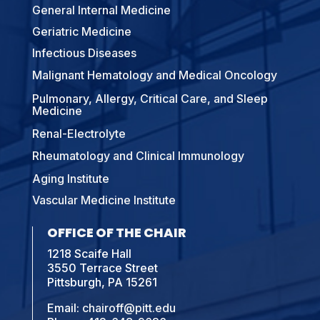
General Internal Medicine
Geriatric Medicine
Infectious Diseases
Malignant Hematology and Medical Oncology
Pulmonary, Allergy, Critical Care, and Sleep
Medicine
Renal-Electrolyte
Rheumatology and Clinical Immunology
Aging Institute
Vascular Medicine Institute
OFFICE OF THE CHAIR
1218 Scaife Hall
3550 Terrace Street
Pittsburgh, PA 15261
Email:
chairoff@pitt.edu