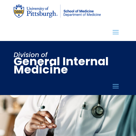
Division of
General Internal
Medicine