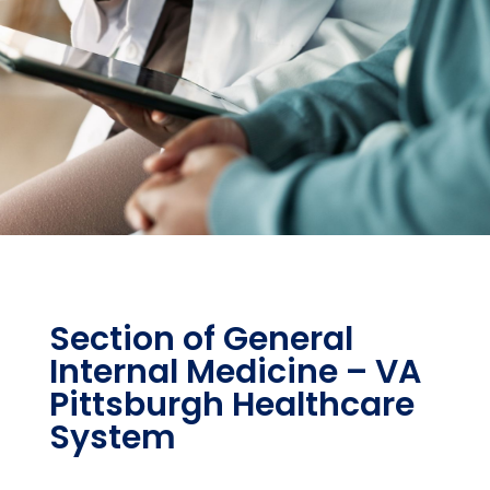
Section of General
Internal Medicine – VA
Pittsburgh Healthcare
System