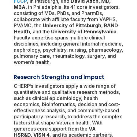
FCCP
, in Pittsburgh, and
David Asch, MD,
MBA
,
in Philadelphia. Its 41 core investigators,
consisting of MDs, PhDs, and PharmDs,
collaborate with affiliate faculty from VAPHS,
PVAMC, the
University of Pittsburgh
,
RAND
Health
,
and the
University of Pennsylvania
.
Faculty expertise spans multiple clinical
disciplines, including general internal medicine,
nephrology, psychiatry, nursing, pharmacology,
pulmonary care, rheumatology, surgery, and
women’s health.
Research Strengths and Impact
CHERP’s investigators apply a wide range of
quantitative and qualitative research methods,
such as clinical epidemiology, health
economics, bioinformatics, decision and cost-
effectiveness analysis, and community-based
participatory research, to address the complex
factors that shape Veteran health. With
generous core support from the
VA
HSR&D
,
VISN 4
, and its academic partners,