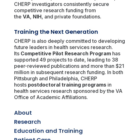
CHERP investigators consistently secure
competitive research funding from
the
VA
,
NIH
, and private foundations.
Training the Next Generation
CHERP is also deeply committed to developing
future leaders in health services research.
Its
Competitive Pilot Research Program
has
supported 49 projects to date, leading to 38
peer-reviewed publications and more than $21
million in subsequent research funding. In both
Pittsburgh and Philadelphia, CHERP
hosts
postdoctoral training programs
in
health services research sponsored by the VA
Office of Academic Affiliations.
About
Research
Education and Training
Patient Care