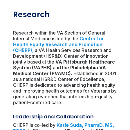
Research
Research within the VA Section of General
Internal Medicine is led by the
Center for
Health Equity Research and Promotion
(CHERP)
,
a VA Health Services Research and
Development (HSR&D) Center of Innovation
jointly based at the
VA Pittsburgh Healthcare
System (VAPHS)
and the
Philadelphia VA
Medical Center (PVAMC)
.
Established in 2001
as a national HSR&D Center of Excellence,
CHERP is dedicated to advancing health equity
and improving health outcomes for Veterans by
generating evidence that informs high-quality,
patient-centered care.
Leadership and Collaboration
CHERP is co-led by
Katie Suda, PharmD, MS,