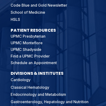
Code Blue and Gold Newsletter
School of Medicine
HSLS
PATIENT RESOURCES
UPMC Presbyterian
UPMC Montefiore
UPMC Shadyside
Find a UPMC Provider
Schedule an Appointment
DIVISIONS & INSTITUTES
Cardiology
Classical Hematology
Endocrinology and Metabolism
Gastroenterology, Hepatology and Nutrition