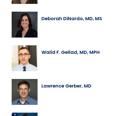
Deborah DiNardo, MD, MS
Walid F. Gellad, MD, MPH
Lawrence Gerber, MD