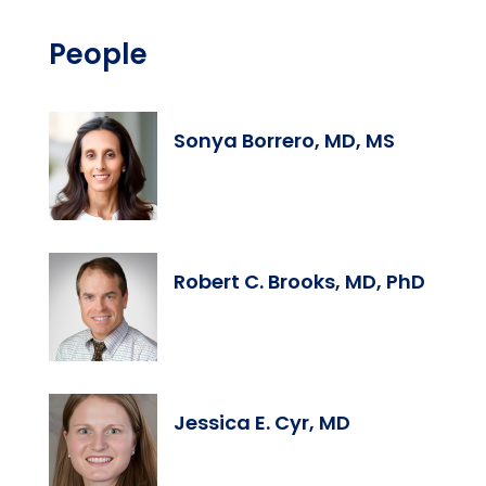
People
Sonya Borrero, MD, MS
Robert C. Brooks, MD, PhD
Jessica E. Cyr, MD