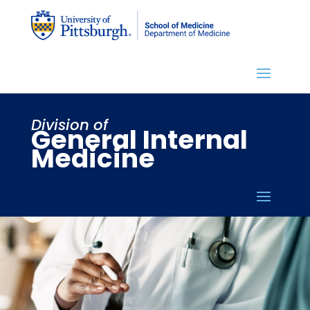
Division of
General Internal
Medicine