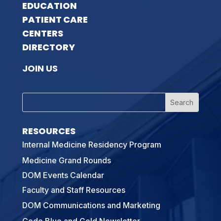
EDUCATION
PATIENT CARE
CENTERS
DIRECTORY
JOIN US
RESOURCES
Internal Medicine Residency Program
Medicine Grand Rounds
DOM Events Calendar
Faculty and Staff Resources
DOM Communications and Marketing
Code Blue and Gold Newsletter