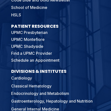
School of Medicine
HSLS
PATIENT RESOURCES
UPMC Presbyterian
UPMC Montefiore
UPMC Shadyside
Find a UPMC Provider
Schedule an Appointment
DIVISIONS & INSTITUTES
Cardiology
Classical Hematology
Endocrinology and Metabolism
Gastroenterology, Hepatology and Nutrition
General Internal Medicine