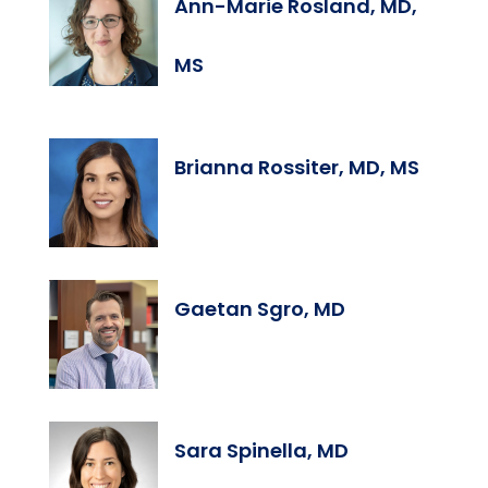
Ann-Marie Rosland, MD,
MS
Brianna Rossiter, MD, MS
Gaetan Sgro, MD
Sara Spinella, MD