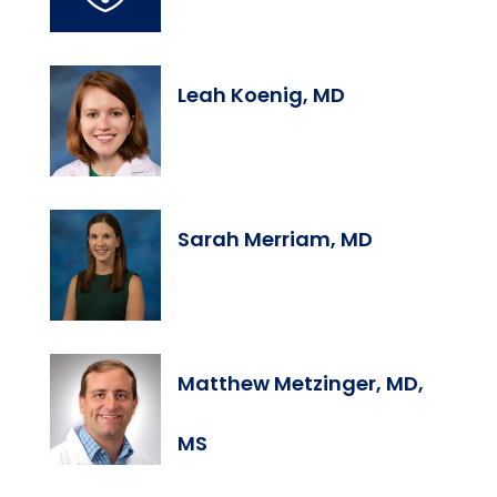
Leah Koenig, MD
Sarah Merriam, MD
Matthew Metzinger, MD,
MS