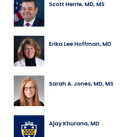
Scott Herrle, MD, MS
Erika Lee Hoffman, MD
Sarah A. Jones, MD, MS
Ajay Khurana, MD