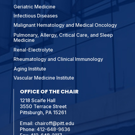
Geriatric Medicine
Infectious Diseases
Malignant Hematology and Medical Oncology
Pulmonary, Allergy, Critical Care, and Sleep
Medicine
Renal-Electrolyte
Rheumatology and Clinical Immunology
Aging Institute
Vascular Medicine Institute
OFFICE OF THE CHAIR
1218 Scaife Hall
3550 Terrace Street
Pittsburgh, PA 15261
Email:
chairoff@pitt.edu
Phone:
412-648-9636