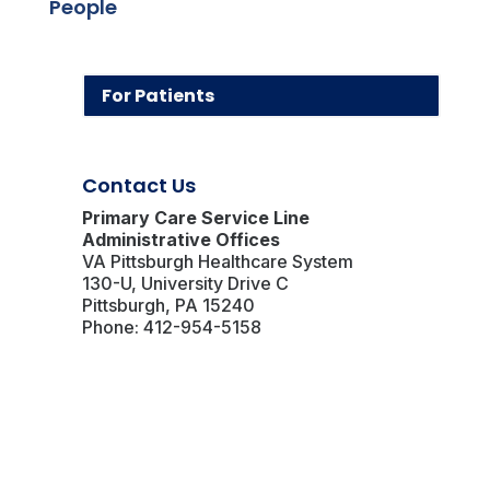
People
For Patients
Contact Us
Primary Care Service Line
Administrative Offices
VA Pittsburgh Healthcare System
130-U, University Drive C
Pittsburgh, PA 15240
Phone: 412-954-5158