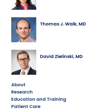
Thomas J. Walk, MD
David Zielinski, MD
About
Research
Education and Training
Patient Care