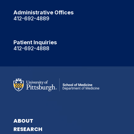
Administrative Offices
412-692-4889
Patient Inquiries
412-692-4888
ABOUT
RESEARCH