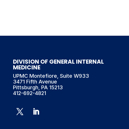
DIVISION OF GENERAL INTERNAL
MEDICINE
UPMC Montefiore, Suite W933
3471 Fifth Avenue
Pittsburgh, PA 15213
412-692-4821