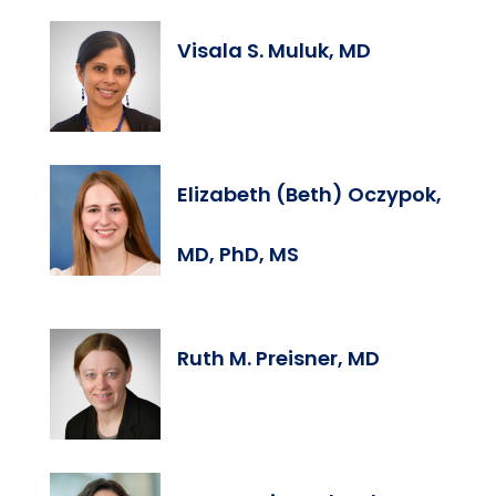
Visala S. Muluk, MD
Elizabeth (Beth) Oczypok,
MD, PhD, MS
Ruth M. Preisner, MD