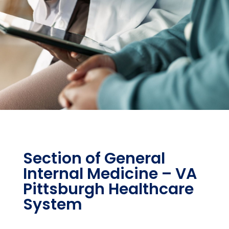
Section of General
Internal Medicine – VA
Pittsburgh Healthcare
System