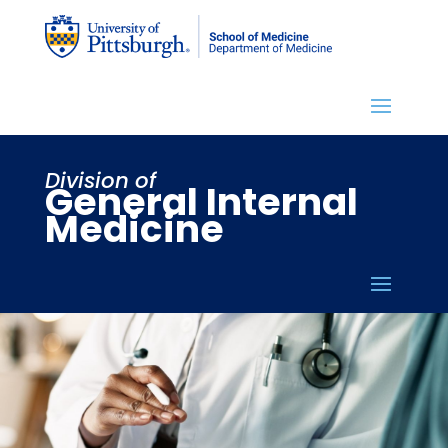
Division of
General Internal
Medicine