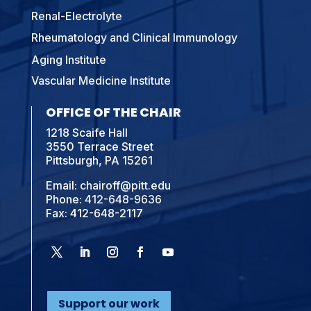
Renal-Electrolyte
Rheumatology and Clinical Immunology
Aging Institute
Vascular Medicine Institute
OFFICE OF THE CHAIR
1218 Scaife Hall
3550 Terrace Street
Pittsburgh, PA 15261
Email:
chairoff@pitt.edu
Phone:
412-648-9636
Fax: 412-648-2117
Support our work