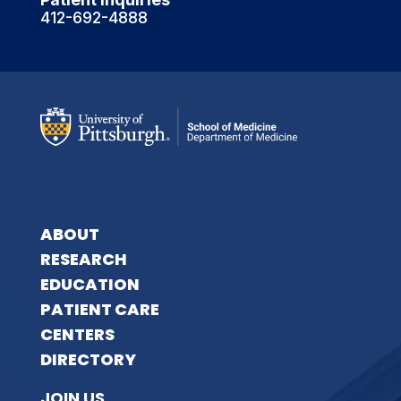
412-692-4888
ABOUT
RESEARCH
EDUCATION
PATIENT CARE
CENTERS
DIRECTORY
JOIN US