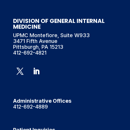
DIVISION OF GENERAL INTERNAL
MEDICINE
UPMC Montefiore, Suite W933
3471 Fifth Avenue
Pittsburgh, PA 15213
412-692-4821
Administrative Offices
412-692-4889
Patient Inquiries