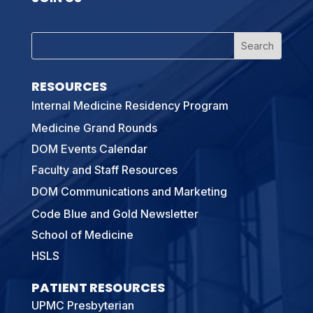
RESOURCES
Internal Medicine Residency Program
Medicine Grand Rounds
DOM Events Calendar
Faculty and Staff Resources
DOM Communications and Marketing
Code Blue and Gold Newsletter
School of Medicine
HSLS
PATIENT RESOURCES
UPMC Presbyterian