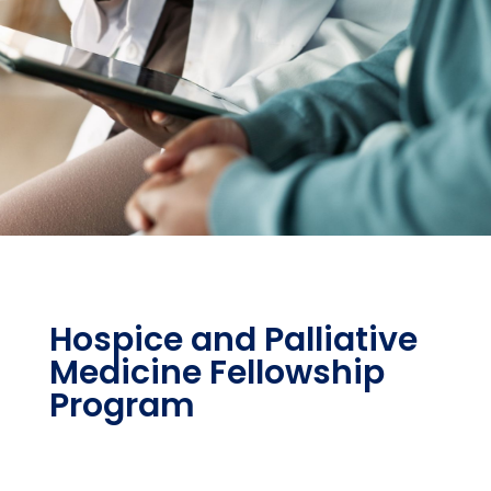
Hospice and Palliative
Medicine Fellowship
Program