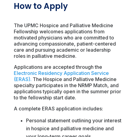
How to Apply
The UPMC Hospice and Palliative Medicine
Fellowship welcomes applications from
motivated physicians who are committed to
advancing compassionate, patient-centered
care and pursuing academic or leadership
roles in palliative medicine.
Applications are accepted through the
Electronic Residency Application Service
(ERAS).
The Hospice and Palliative Medicine
specialty participates in the NRMP Match, and
applications typically open in the summer prior
to the fellowship start date.
A complete ERAS application includes:
Personal statement outlining your interest
in hospice and palliative medicine and
your long-term career goals