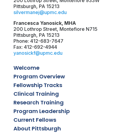
200 Lothrop Street, Montefiore 933W
Pittsburgh, PA 15213
silvermanej@upmc.edu
Francesca Yanosick, MHA
200 Lothrop Street, Montefiore N715
Pittsburgh, PA 15213
Phone: 412-683-7647
Fax: 412-692-4944
yanosickf@upmc.edu
Welcome
Program Overview
Fellowship Tracks
Clinical Training
Research Training
Program Leadership
Current Fellows
About Pittsburgh