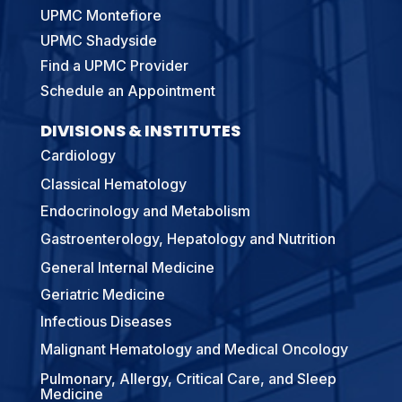
UPMC Montefiore
UPMC Shadyside
Find a UPMC Provider
Schedule an Appointment
DIVISIONS & INSTITUTES
Cardiology
Classical Hematology
Endocrinology and Metabolism
Gastroenterology, Hepatology and Nutrition
General Internal Medicine
Geriatric Medicine
Infectious Diseases
Malignant Hematology and Medical Oncology
Pulmonary, Allergy, Critical Care, and Sleep
Medicine