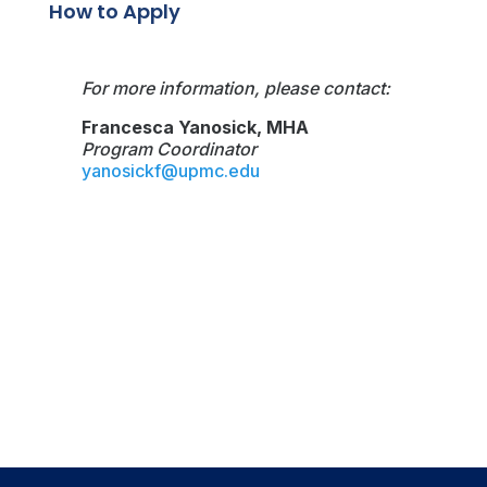
How to Apply
For more information, please contact:
Francesca Yanosick, MHA
Program Coordinator
yanosickf@upmc.edu