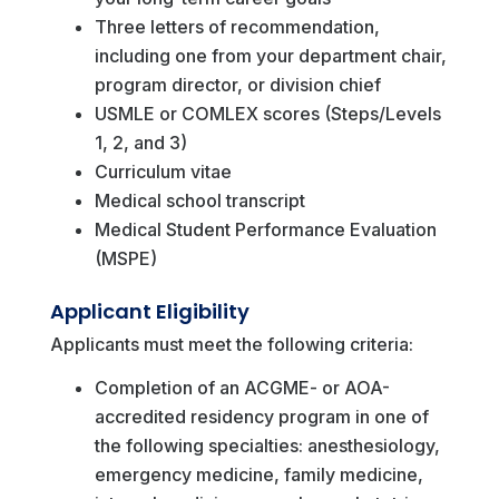
Three letters of recommendation,
including one from your department chair,
program director, or division chief
USMLE or COMLEX scores (Steps/Levels
1, 2, and 3)
Curriculum vitae
Medical school transcript
Medical Student Performance Evaluation
(MSPE)
Applicant Eligibility
Applicants must meet the following criteria:
Completion of an ACGME- or AOA-
accredited residency program in one of
the following specialties: anesthesiology,
emergency medicine, family medicine,