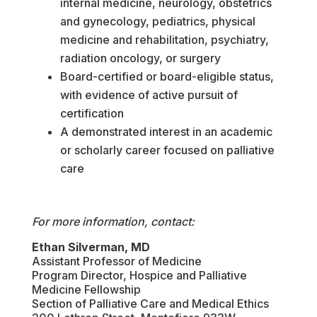
internal medicine, neurology, obstetrics
and gynecology, pediatrics, physical
medicine and rehabilitation, psychiatry,
radiation oncology, or surgery
Board-certified or board-eligible status,
with evidence of active pursuit of
certification
A demonstrated interest in an academic
or scholarly career focused on palliative
care
For more information, contact:
Ethan Silverman, MD
Assistant Professor of Medicine
Program Director, Hospice and Palliative
Medicine Fellowship
Section of Palliative Care and Medical Ethics