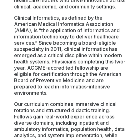
healthcare leaders who drive innovation across
clinical, academic, and community settings.
Clinical Informatics, as defined by the
American Medical Informatics Association
(AMIA), is “the application of informatics and
information technology to deliver healthcare
services.” Since becoming a board-eligible
subspecialty in 2011, clinical informatics has
emerged as a critical discipline within modern
health systems. Physicians completing this two-
year, ACGME-accredited fellowship are
eligible for certification through the American
Board of Preventive Medicine and are
prepared to lead in informatics-intensive
environments.
Our curriculum combines immersive clinical
rotations and structured didactic training.
Fellows gain real-world experience across
diverse domains, including inpatient and
ambulatory informatics, population health, data
analytics, and system implementation, while