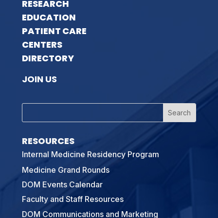
RESEARCH
EDUCATION
PATIENT CARE
CENTERS
DIRECTORY
JOIN US
RESOURCES
Internal Medicine Residency Program
Medicine Grand Rounds
DOM Events Calendar
Faculty and Staff Resources
DOM Communications and Marketing