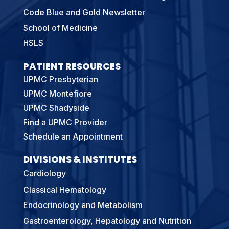
Code Blue and Gold Newsletter
School of Medicine
HSLS
PATIENT RESOURCES
UPMC Presbyterian
UPMC Montefiore
UPMC Shadyside
Find a UPMC Provider
Schedule an Appointment
DIVISIONS & INSTITUTES
Cardiology
Classical Hematology
Endocrinology and Metabolism
Gastroenterology, Hepatology and Nutrition