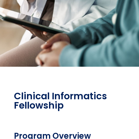
Clinical Informatics
Fellowship
Program Overview