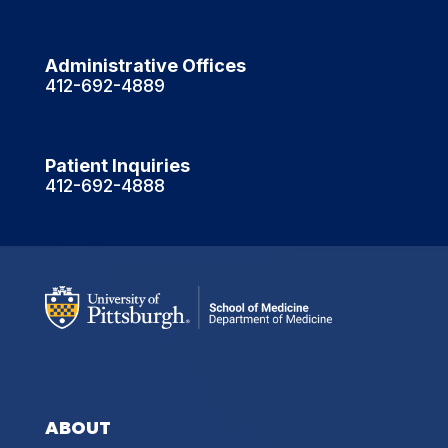
Administrative Offices
412-692-4889
Patient Inquiries
412-692-4888
ABOUT