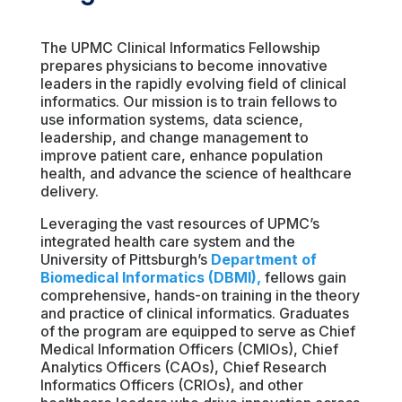
The UPMC Clinical Informatics Fellowship
prepares physicians to become innovative
leaders in the rapidly evolving field of clinical
informatics. Our mission is to train fellows to
use information systems, data science,
leadership, and change management to
improve patient care, enhance population
health, and advance the science of healthcare
delivery.
Leveraging the vast resources of UPMC’s
integrated health care system and the
University of Pittsburgh’s
Department of
Biomedical Informatics (DBMI),
fellows gain
comprehensive, hands-on training in the theory
and practice of clinical informatics. Graduates
of the program are equipped to serve as Chief
Medical Information Officers (CMIOs), Chief
Analytics Officers (CAOs), Chief Research
Informatics Officers (CRIOs), and other