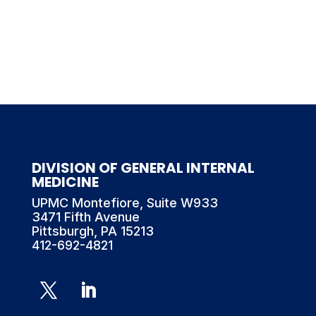
DIVISION OF GENERAL INTERNAL
MEDICINE
UPMC Montefiore, Suite W933
3471 Fifth Avenue
Pittsburgh, PA 15213
412-692-4821