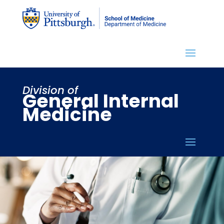
Division of
General Internal
Medicine