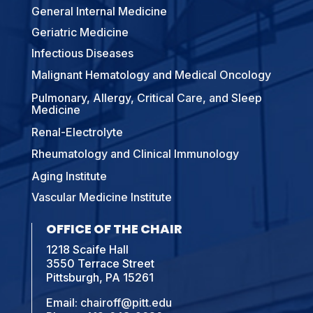
General Internal Medicine
Geriatric Medicine
Infectious Diseases
Malignant Hematology and Medical Oncology
Pulmonary, Allergy, Critical Care, and Sleep
Medicine
Renal-Electrolyte
Rheumatology and Clinical Immunology
Aging Institute
Vascular Medicine Institute
OFFICE OF THE CHAIR
1218 Scaife Hall
3550 Terrace Street
Pittsburgh, PA 15261
Email:
chairoff@pitt.edu