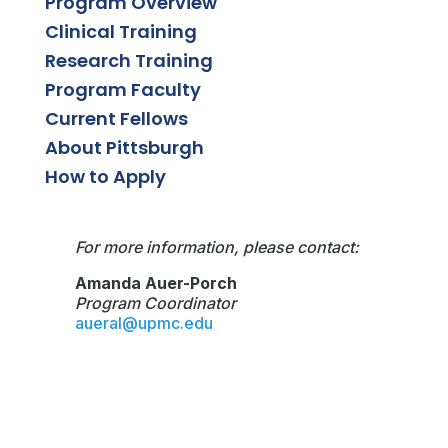
Program Overview
Clinical Training
Research Training
Program Faculty
Current Fellows
About Pittsburgh
How to Apply
For more information, please contact:
Amanda Auer-Porch
Program Coordinator
aueral@upmc.edu