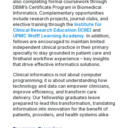
also completing formal coursework through
DBMI’s Certificate Program in Biomedical
Informatics. Complementary opportunities
include research projects, journal clubs, and
elective training through the
Institute for
Clinical Research Education (ICRE)
and
UPMC Wolff Learning Academy
. In addition,
fellows are encouraged to maintain limited
independent clinical practice in their primary
specialty to stay grounded in patient care and
firsthand workflow experience – key insights
that drive effective informatics solutions.
Clinical informatics is not about computer
programming; it is about understanding how
technology and data can empower clinicians,
improve efficiency, and transform care
delivery. Our fellowship graduates leave
prepared to lead this transformation, translating
information into innovation for the benefit of
patients, providers, and health systems alike.