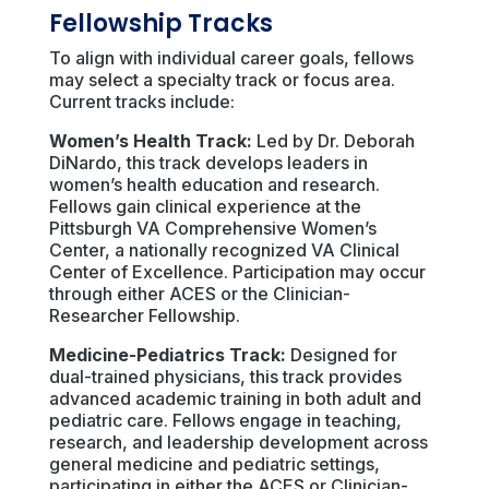
Fellowship Tracks
To align with individual career goals, fellows
may select a specialty track or focus area.
Current tracks include:
Women’s Health Track:
Led by Dr. Deborah
DiNardo, this track develops leaders in
women’s health education and research.
Fellows gain clinical experience at the
Pittsburgh VA Comprehensive Women’s
Center, a nationally recognized VA Clinical
Center of Excellence. Participation may occur
through either ACES or the Clinician-
Researcher Fellowship.
Medicine-Pediatrics Track:
Designed for
dual-trained physicians, this track provides
advanced academic training in both adult and
pediatric care. Fellows engage in teaching,
research, and leadership development across
general medicine and pediatric settings,
participating in either the ACES or Clinician-