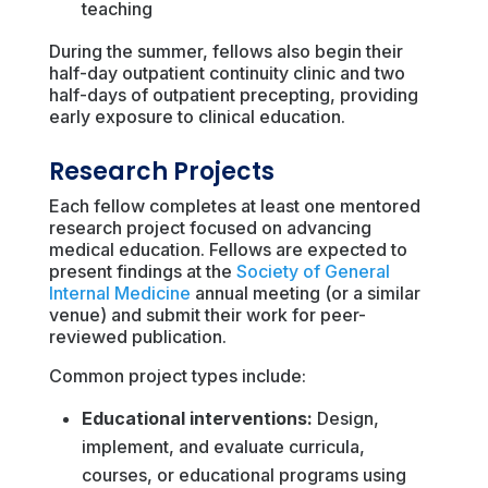
teaching
During the summer, fellows also begin their
half-day outpatient continuity clinic and two
half-days of outpatient precepting, providing
early exposure to clinical education.
Research Projects
Each fellow completes at least one mentored
research project focused on advancing
medical education. Fellows are expected to
present findings at the
Society of General
Internal Medicine
annual meeting (or a similar
venue) and submit their work for peer-
reviewed publication.
Common project types include:
Educational interventions:
Design,
implement, and evaluate curricula,
courses, or educational programs using