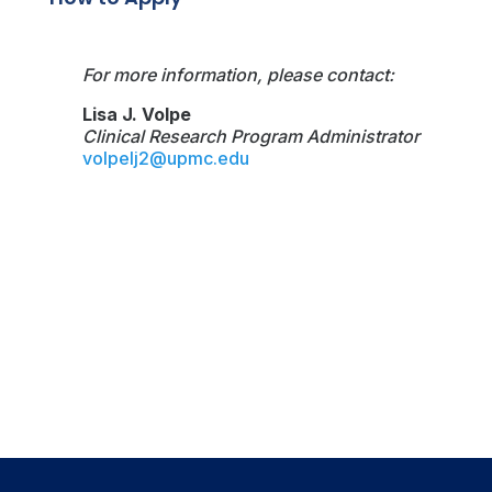
For more information, please contact:
Lisa J. Volpe
Clinical Research Program Administrator
volpelj2@upmc.edu