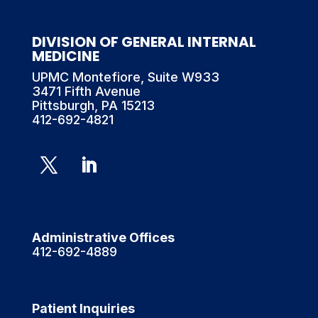
DIVISION OF GENERAL INTERNAL
MEDICINE
UPMC Montefiore, Suite W933
3471 Fifth Avenue
Pittsburgh, PA 15213
412-692-4821
Administrative Offices
412-692-4889
Patient Inquiries