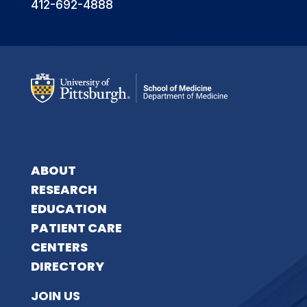
412-692-4888
ABOUT
RESEARCH
EDUCATION
PATIENT CARE
CENTERS
DIRECTORY
JOIN US