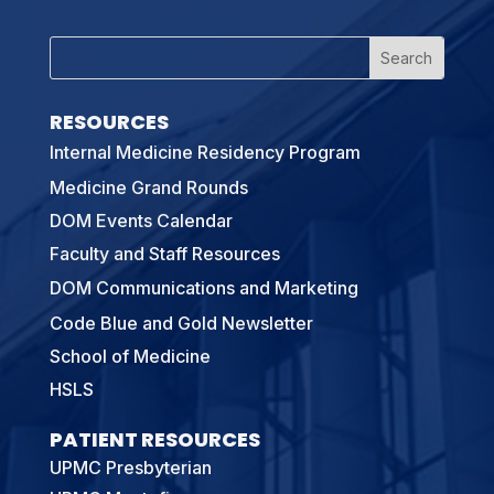
RESOURCES
Internal Medicine Residency Program
Medicine Grand Rounds
DOM Events Calendar
Faculty and Staff Resources
DOM Communications and Marketing
Code Blue and Gold Newsletter
School of Medicine
HSLS
PATIENT RESOURCES
UPMC Presbyterian