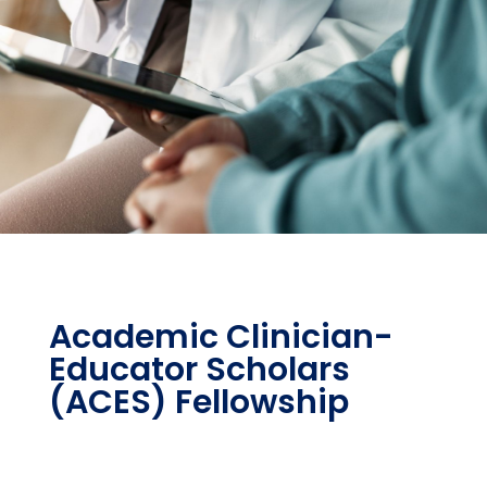
Academic Clinician-
Educator Scholars
(ACES) Fellowship