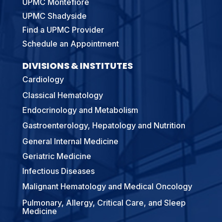
UPMC Montefiore
UPMC Shadyside
Find a UPMC Provider
Schedule an Appointment
DIVISIONS & INSTITUTES
Cardiology
Classical Hematology
Endocrinology and Metabolism
Gastroenterology, Hepatology and Nutrition
General Internal Medicine
Geriatric Medicine
Infectious Diseases
Malignant Hematology and Medical Oncology
Pulmonary, Allergy, Critical Care, and Sleep
Medicine