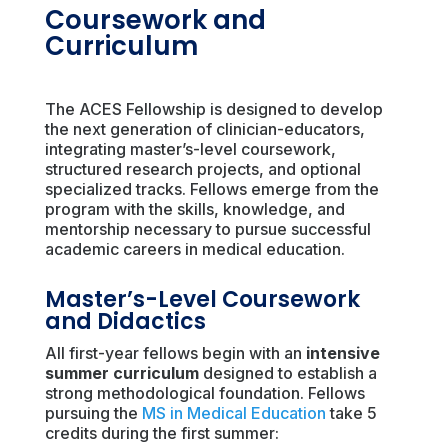
Coursework and
Curriculum
The ACES Fellowship is designed to develop
the next generation of clinician-educators,
integrating master’s-level coursework,
structured research projects, and optional
specialized tracks. Fellows emerge from the
program with the skills, knowledge, and
mentorship necessary to pursue successful
academic careers in medical education.
Master’s-Level Coursework
and Didactics
All first-year fellows begin with an
intensive
summer curriculum
designed to establish a
strong methodological foundation. Fellows
pursuing the
MS in Medical Education
take 5
credits during the first summer: