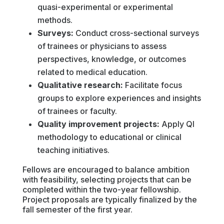
quasi-experimental or experimental
methods.
Surveys:
Conduct cross-sectional surveys
of trainees or physicians to assess
perspectives, knowledge, or outcomes
related to medical education.
Qualitative research:
Facilitate focus
groups to explore experiences and insights
of trainees or faculty.
Quality improvement projects:
Apply QI
methodology to educational or clinical
teaching initiatives.
Fellows are encouraged to balance ambition
with feasibility, selecting projects that can be
completed within the two-year fellowship.
Project proposals are typically finalized by the
fall semester of the first year.