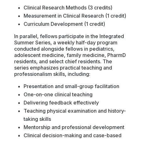
Clinical Research Methods (3 credits)
Measurement in Clinical Research (1 credit)
Curriculum Development (1 credit)
In parallel, fellows participate in the Integrated
Summer Series, a weekly half-day program
conducted alongside fellows in pediatrics,
adolescent medicine, family medicine, PharmD
residents, and select chief residents. The
series emphasizes practical teaching and
professionalism skills, including:
Presentation and small-group facilitation
One-on-one clinical teaching
Delivering feedback effectively
Teaching physical examination and history-
taking skills
Mentorship and professional development
Clinical decision-making and case-based