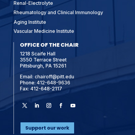
Renal-Electrolyte
Rheumatology and Clinical Immunology
Aging Institute
Vascular Medicine Institute
OFFICE OF THE CHAIR
1218 Scaife Hall
3550 Terrace Street
Pittsburgh, PA 15261
Email:
chairoff@pitt.edu
Phone:
412-648-9636
Fax: 412-648-2117
Support our work