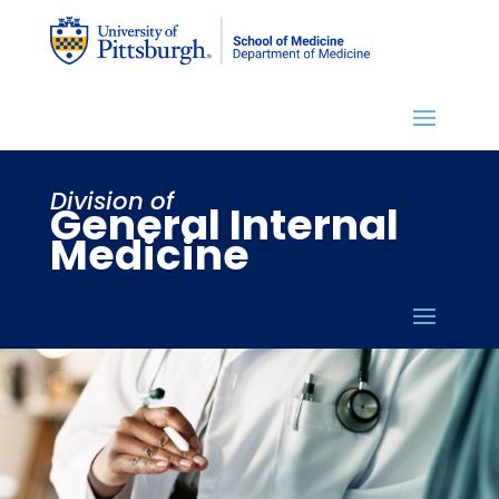
Division of
General Internal
Medicine