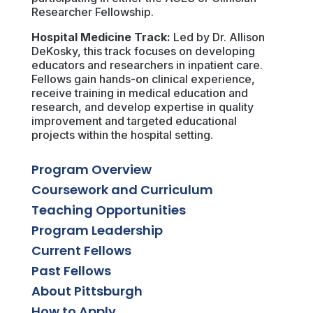
Researcher Fellowship.
Hospital Medicine Track:
Led by Dr. Allison
DeKosky, this track focuses on developing
educators and researchers in inpatient care.
Fellows gain hands-on clinical experience,
receive training in medical education and
research, and develop expertise in quality
improvement and targeted educational
projects within the hospital setting.
Program Overview
Coursework and Curriculum
Teaching Opportunities
Program Leadership
Current Fellows
Past Fellows
About Pittsburgh
How to Apply