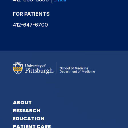
FOR PATIENTS
412-647-6700
ABOUT
RESEARCH
EDUCATION
PATIENT CARE