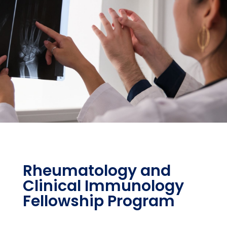
Rheumatology and
Clinical Immunology
Fellowship Program