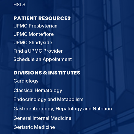
HSLS
PATIENT RESOURCES
UPMC Presbyterian
UPMC Montefiore
UPMC Shadyside
Find a UPMC Provider
Schedule an Appointment
DIVISIONS & INSTITUTES
Cardiology
Classical Hematology
Endocrinology and Metabolism
Gastroenterology, Hepatology and Nutrition
General Internal Medicine
Geriatric Medicine