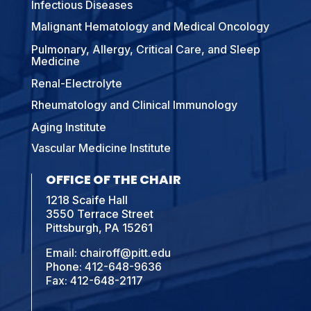
Infectious Diseases
Malignant Hematology and Medical Oncology
Pulmonary, Allergy, Critical Care, and Sleep
Medicine
Renal-Electrolyte
Rheumatology and Clinical Immunology
Aging Institute
Vascular Medicine Institute
OFFICE OF THE CHAIR
1218 Scaife Hall
3550 Terrace Street
Pittsburgh, PA 15261
Email:
chairoff@pitt.edu
Phone:
412-648-9636
Fax: 412-648-2117