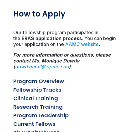
How to Apply
Our fellowship program participates in
the
ERAS application process
. You can begin
your application on the
AAMC website
.
For more information or questions, please
contact Ms. Monique Dowdy
(
dowdymm2@upmc.edu
).
Program Overview
Fellowship Tracks
Clinical Training
Research Training
Program Leadership
Current Fellows