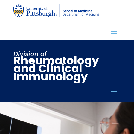
Division of
Rheumatology
and Clinical
Immunology