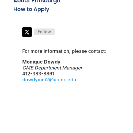
About Pittsburgh
How to Apply
Follow
For more information, please contact:
Monique Dowdy
GME Department Manager
412-383-8861
dowdymm2@upmc.edu