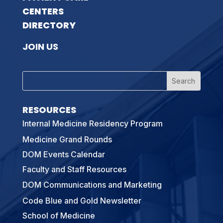
CENTERS
DIRECTORY
JOIN US
RESOURCES
Internal Medicine Residency Program
Medicine Grand Rounds
DOM Events Calendar
Faculty and Staff Resources
DOM Communications and Marketing
Code Blue and Gold Newsletter
School of Medicine