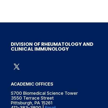
DIVISION OF RHEUMATOLOGY AND
CLINICAL IMMUNOLOGY
ACADEMIC OFFICES
S700 Biomedical Science Tower
3550 Terrace Street
Pittsburgh, PA 15261
412-383-3800 |
Email