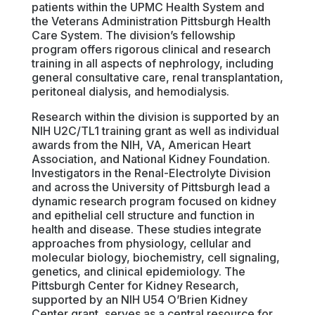
patients within the UPMC Health System and
the Veterans Administration Pittsburgh Health
Care System. The division’s fellowship
program offers rigorous clinical and research
training in all aspects of nephrology, including
general consultative care, renal transplantation,
peritoneal dialysis, and hemodialysis.
Research within the division is supported by an
NIH U2C/TL1 training grant as well as individual
awards from the NIH, VA, American Heart
Association, and National Kidney Foundation.
Investigators in the Renal-Electrolyte Division
and across the University of Pittsburgh lead a
dynamic research program focused on kidney
and epithelial cell structure and function in
health and disease. These studies integrate
approaches from physiology, cellular and
molecular biology, biochemistry, cell signaling,
genetics, and clinical epidemiology. The
Pittsburgh Center for Kidney Research,
supported by an NIH U54 O’Brien Kidney
Center grant, serves as a central resource for