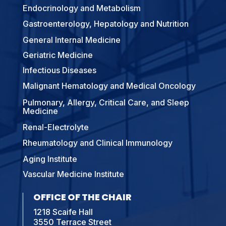
Endocrinology and Metabolism
Gastroenterology, Hepatology and Nutrition
General Internal Medicine
Geriatric Medicine
Infectious Diseases
Malignant Hematology and Medical Oncology
Pulmonary, Allergy, Critical Care, and Sleep
Medicine
Renal-Electrolyte
Rheumatology and Clinical Immunology
Aging Institute
Vascular Medicine Institute
OFFICE OF THE CHAIR
1218 Scaife Hall
3550 Terrace Street