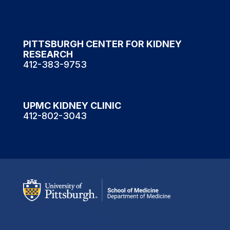
PITTSBURGH CENTER FOR KIDNEY
RESEARCH
412-383-9753
UPMC KIDNEY CLINIC
412-802-3043