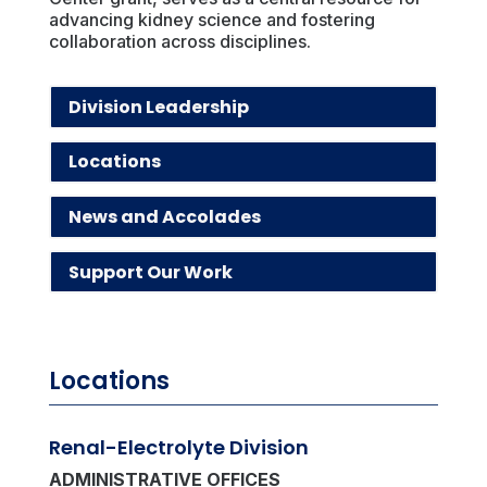
advancing kidney science and fostering
collaboration across disciplines.
Division Leadership
Locations
News and Accolades
Support Our Work
Locations
Renal-Electrolyte Division
ADMINISTRATIVE OFFICES