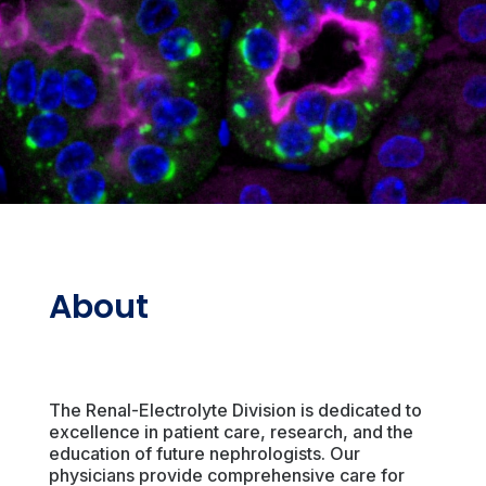
About
The Renal-Electrolyte Division is dedicated to
excellence in patient care, research, and the
education of future nephrologists. Our
physicians provide comprehensive care for