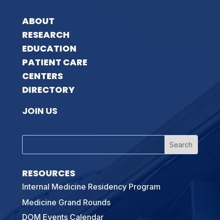
ABOUT
RESEARCH
EDUCATION
PATIENT CARE
CENTERS
DIRECTORY
JOIN US
RESOURCES
Internal Medicine Residency Program
Medicine Grand Rounds
DOM Events Calendar