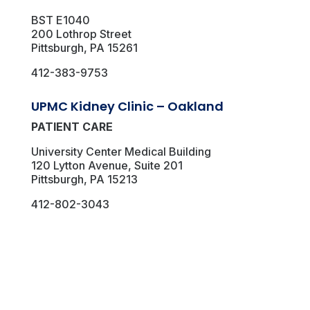
BST E1040
200 Lothrop Street
Pittsburgh, PA 15261
412-383-9753
UPMC Kidney Clinic – Oakland
PATIENT CARE
University Center Medical Building
120 Lytton Avenue, Suite 201
Pittsburgh, PA 15213
412-802-3043