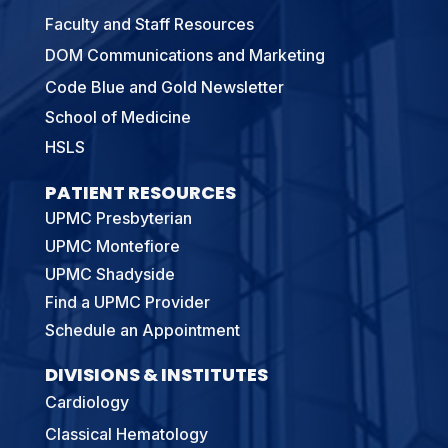
Faculty and Staff Resources
DOM Communications and Marketing
Code Blue and Gold Newsletter
School of Medicine
HSLS
PATIENT RESOURCES
UPMC Presbyterian
UPMC Montefiore
UPMC Shadyside
Find a UPMC Provider
Schedule an Appointment
DIVISIONS & INSTITUTES
Cardiology
Classical Hematology