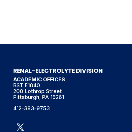
RENAL-ELECTROLYTE DIVISION
ACADEMIC OFFICES
BST E1040
200 Lothrop Street
Pittsburgh, PA 15261
412-383-9753