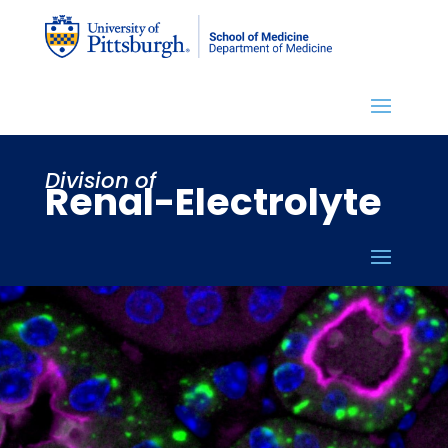
Division of
Renal-Electrolyte