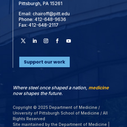
Pittsburgh, PA 15261
Email:
chairoff@pitt.edu
Phone:
412-648-9636
Fax: 412-648-2117
Support our work
Where steel once shaped a nation,
medicine
now shapes the future.
Copyright © 2025 Department of Medicine /
University of Pittsburgh School of Medicine / All
Rights Reserved
Site maintained by the Department of Medicine |