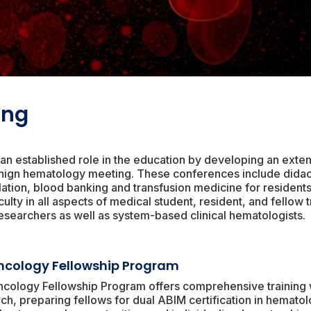
ing
an established role in the education by developing an extens
nign hematology meeting. These conferences include didacti
lation, blood banking and transfusion medicine for resident
ulty in all aspects of medical student, resident, and fellow t
esearchers as well as system-based clinical hematologists.
cology Fellowship Program
ology Fellowship Program offers comprehensive training wi
ch, preparing fellows for dual ABIM certification in hemato