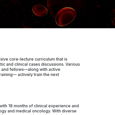
ive core-lecture curriculum that is
c and clinical cases discussions. Various
s and fellows—along with active
raining— actively train the next
th 18 months of clinical experience and
logy and medical oncology. With diverse