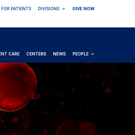
FOR PATIENTS
DIVISIONS
GIVE NOW
ENT CARE
CENTERS
NEWS
PEOPLE