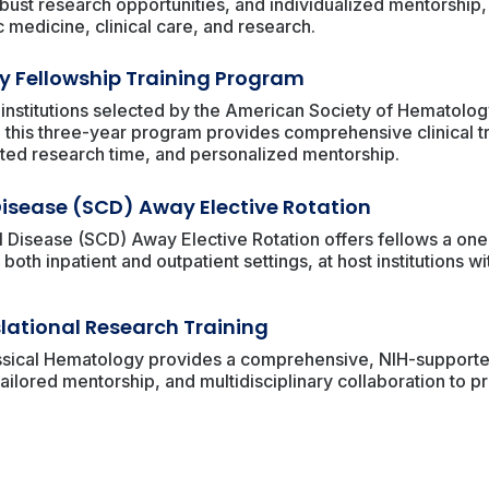
 robust research opportunities, and individualized mentorshi
 medicine, clinical care, and research.
 Fellowship Training Program
 institutions selected by the American Society of Hematolo
 this three-year program provides comprehensive clinical t
ted research time, and personalized mentorship.
 Disease (SCD) Away Elective Rotation
 Disease (SCD) Away Elective Rotation offers fellows a on
both inpatient and outpatient settings, at host institutions w
lational Research Training
ssical Hematology provides a comprehensive, NIH-supported
ailored mentorship, and multidisciplinary collaboration to p