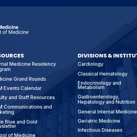
SOURCES
DIVISIONS & INSTITU
ernal Medicine Residency
Cardiology
gram
Classical Hematology
icine Grand Rounds
Endocrinology and
Metabolism
 Events Calendar
Gastroenterology,
ulty and Staff Resources
Hepatology and Nutrition
 Communications and
General Internal Medicine
keting
Geriatric Medicine
e Blue and Gold
sletter
Infectious Diseases
ool of Medicine