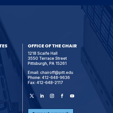
TES
OFFICE OF THE CHAIR
1218 Scaife Hall
3550 Terrace Street
Pittsburgh, PA 15261
Email:
chairoff@pitt.edu
Phone:
412-648-9636
Fax: 412-648-2117