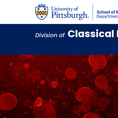
Classica
Division of