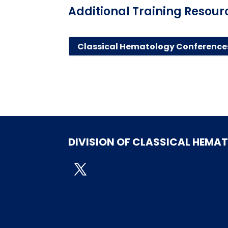
Additional Training Resour
Classical Hematology Conference
DIVISION OF CLASSICAL HEMA