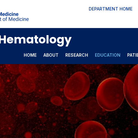
DEPARTMENT HOME
l Hematology
HOME
ABOUT
RESEARCH
EDUCATION
PATI