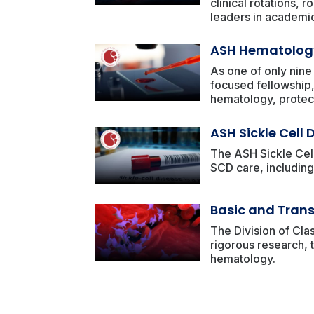
clinical rotations,
leaders in academic
ASH Hematology
As one of only nine
focused fellowship,
hematology, protec
ASH Sickle Cell
The ASH Sickle Cell
SCD care, including 
Basic and Trans
The Division of Cla
rigorous research, t
hematology.