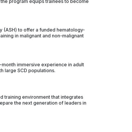
p, the program equips trainees to become
gy (ASH) to offer a funded hematology-
raining in malignant and non-malignant
e-month immersive experience in adult
ith large SCD populations.
 training environment that integrates
repare the next generation of leaders in