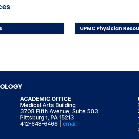
ces
s
UPMC Physician Resou
TOLOGY
ACADEMIC OFFICE
Medical Arts Building
3708 Fifth Avenue, Suite 503
Pittsburgh, PA 15213
412-648-6466 |
email