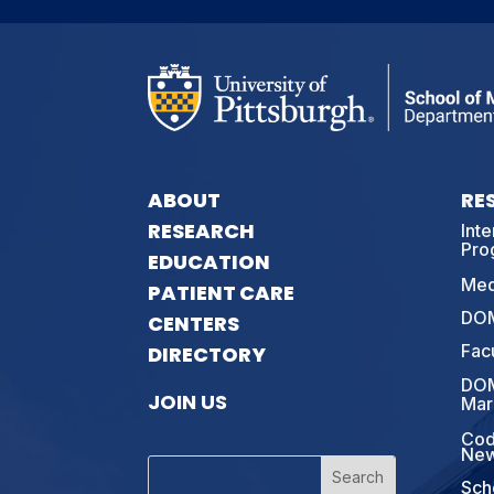
ABOUT
RE
RESEARCH
Int
Pro
EDUCATION
Med
PATIENT CARE
DOM
CENTERS
Fac
DIRECTORY
DOM
JOIN US
Mar
Cod
New
Sch