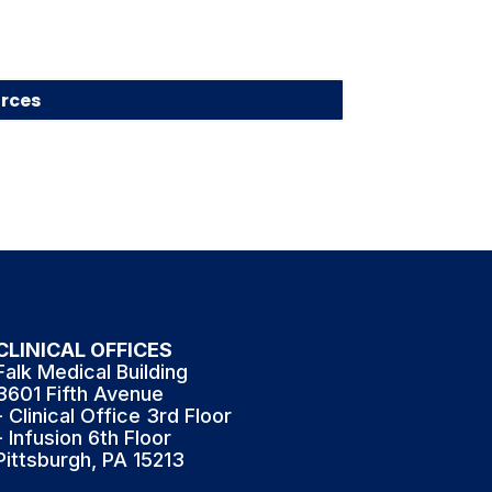
rces
CLINICAL OFFICES
Falk Medical Building
3601 Fifth Avenue
- Clinical Office 3rd Floor
- Infusion 6th Floor
Pittsburgh, PA 15213