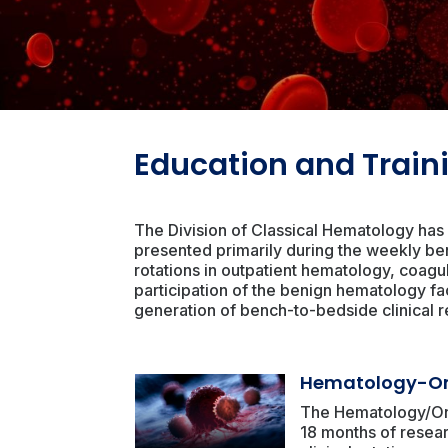
Education and Train
The Division of Classical Hematology has 
presented primarily during the weekly be
rotations in outpatient hematology, coagu
participation of the benign hematology fac
generation of bench-to-bedside clinical r
Hematology-On
The Hematology/Onc
18 months of resear