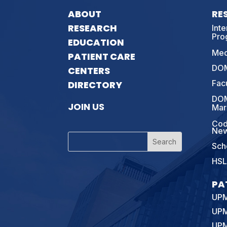
ABOUT
RE
RESEARCH
Int
Pro
EDUCATION
Med
PATIENT CARE
DOM
CENTERS
Fac
DIRECTORY
DOM
JOIN US
Mar
Cod
New
Sch
HSL
PA
UPM
UPM
UPM