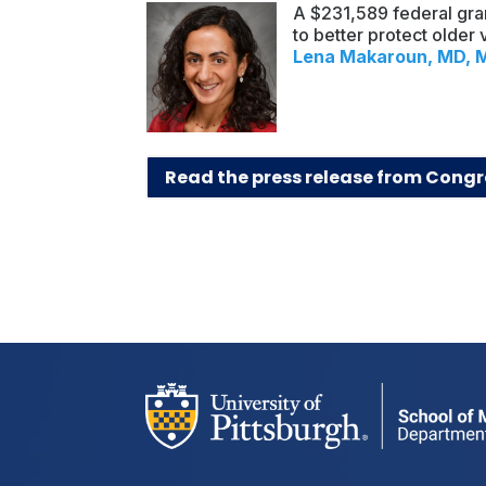
A $231,589 federal gra
to better protect older
Lena Makaroun, MD, 
Read the press release from Congr