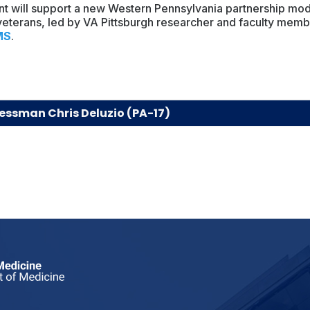
nt will support a new Western Pennsylvania partnership mo
 veterans, led by VA Pittsburgh researcher and faculty mem
MS
.
essman Chris Deluzio (PA-17)