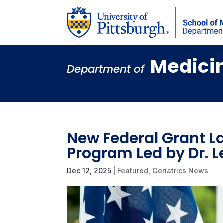
Medici
Department of
New Federal Grant L
Program Led by Dr. 
Dec 12, 2025
|
Featured
,
Geriatrics News