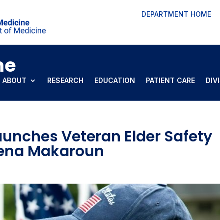
DEPARTMENT HOME
ne
ABOUT
RESEARCH
EDUCATION
PATIENT CARE
DIV
aunches Veteran Elder Safety
Lena Makaroun