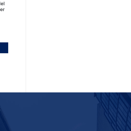
del
ber