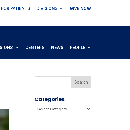
FOR PATIENTS
DIVISIONS
GIVE NOW
ISIONS
CENTERS
NEWS
PEOPLE
Categories
Categories