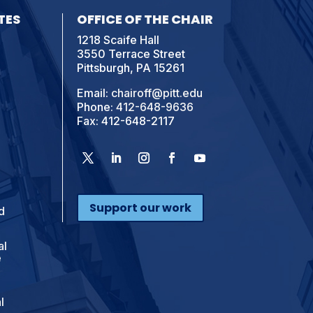
TES
OFFICE OF THE CHAIR
1218 Scaife Hall
3550 Terrace Street
Pittsburgh, PA 15261
Email:
chairoff@pitt.edu
Phone:
412-648-9636
Fax: 412-648-2117
Support our work
d
al
e
l