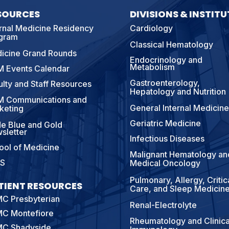
SOURCES
DIVISIONS & INSTITU
ernal Medicine Residency
Cardiology
gram
Classical Hematology
icine Grand Rounds
Endocrinology and
Metabolism
 Events Calendar
Gastroenterology,
ulty and Staff Resources
Hepatology and Nutrition
 Communications and
General Internal Medicine
keting
Geriatric Medicine
e Blue and Gold
sletter
Infectious Diseases
ool of Medicine
Malignant Hematology an
S
Medical Oncology
Pulmonary, Allergy, Critic
TIENT RESOURCES
Care, and Sleep Medicin
C Presbyterian
Renal-Electrolyte
C Montefiore
Rheumatology and Clinica
C Shadyside