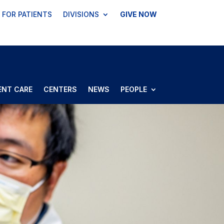
FOR PATIENTS
DIVISIONS
GIVE NOW
ENT CARE
CENTERS
NEWS
PEOPLE