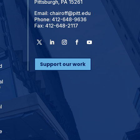
Pittsburgh, PA 15261
Email:
chairoff@pitt.edu
Phone:
412-648-9636
Fax: 412-648-2117
Support our work
d
al
e
l
e