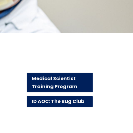
Medical Scientist
Training Program
ID AOC: The Bug Club