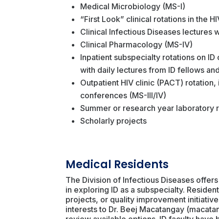
Medical Microbiology (MS-I)
“First Look” clinical rotations in the H
Clinical Infectious Diseases lectures 
Clinical Pharmacology (MS-IV)
Inpatient subspecialty rotations on ID
with daily lectures from ID fellows and
Outpatient HIV clinic (PACT) rotation,
conferences (MS-III/IV)
Summer or research year laboratory r
Scholarly projects
Medical Residents
The Division of Infectious Diseases offers
in exploring ID as a subspecialty. Reside
projects, or quality improvement initiativ
interests to Dr. Beej Macatangay (macata
review available options. ID faculty hav