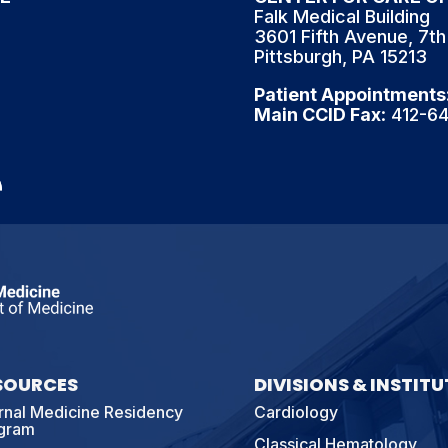
Falk Medical Building
3601 Fifth Avenue, 7th
Pittsburgh, PA 15213
Patient Appointments
Main CCID Fax
: 412-6
SOURCES
DIVISIONS & INSTITU
ernal Medicine Residency
Cardiology
gram
Classical Hematology