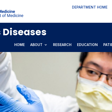
DEPARTMENT HOME
s Diseases
HOME
ABOUT
RESEARCH
EDUCATION
PATI