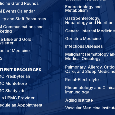
icine Grand Rounds
Endocrinology and
Metabolism
 Events Calendar
Gastroenterology,
ulty and Staff Resources
Hepatology and Nutrition
 Communications and
General Internal Medicine
keting
Geriatric Medicine
e Blue and Gold
sletter
Infectious Diseases
ool of Medicine
Malignant Hematology an
S
Medical Oncology
Pulmonary, Allergy, Critic
TIENT RESOURCES
Care, and Sleep Medicin
C Presbyterian
Renal-Electrolyte
C Montefiore
Rheumatology and Clinica
C Shadyside
Immunology
d a UPMC Provider
Aging Institute
edule an Appointment
Vascular Medicine Institut