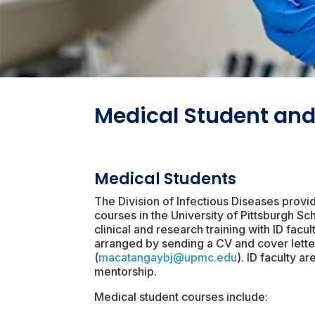
Medical Student and
Medical Students
The Division of Infectious Diseases provi
courses in the University of Pittsburgh 
clinical and research training with ID fac
arranged by sending a CV and cover letter
(
macatangaybj@upmc.edu
). ID faculty a
mentorship.
Medical student courses include: