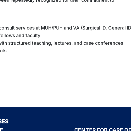
 consult services at MUH/PUH and VA (Surgical ID, General ID
 fellows and faculty
 with structured teaching, lectures, and case conferences
ects
SES
CE
CENTER FOR CARE OF