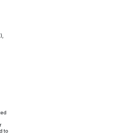
),
ted
r
d to