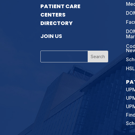
Med
PATIENT CARE
DOM
CENTERS
Fac
DIRECTORY
DOM
JOIN US
Mar
Cod
New
Sch
HSL
PA
UPM
UPM
UPM
Fin
Sch