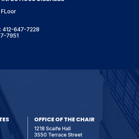
 FLoor
: 412-647-7228
47-7951
TES
OFFICE OF THE CHAIR
1218 Scaife Hall
3550 Terrace Street