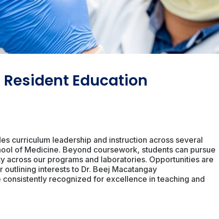
 Resident Education
des curriculum leadership and instruction across several
School of Medicine. Beyond coursework, students can pursue
ulty across our programs and laboratories. Opportunities are
 outlining interests to Dr. Beej Macatangay
re consistently recognized for excellence in teaching and