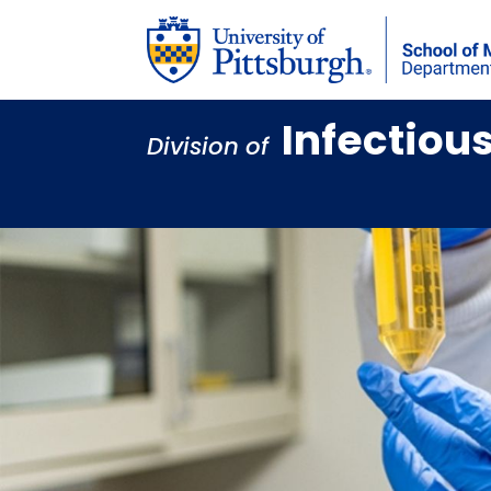
Infectiou
Division of