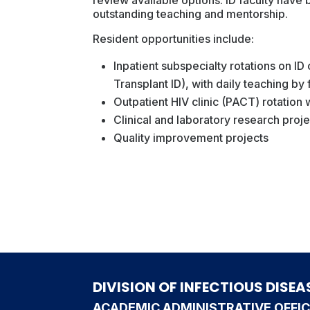
outstanding teaching and mentorship.
Resident opportunities include:
Inpatient subspecialty rotations on ID
Transplant ID), with daily teaching by
Outpatient HIV clinic (PACT) rotation
Clinical and laboratory research proj
Quality improvement projects
DIVISION OF INFECTIOUS DISEA
ACADEMIC ADMINISTRATIVE OFFI