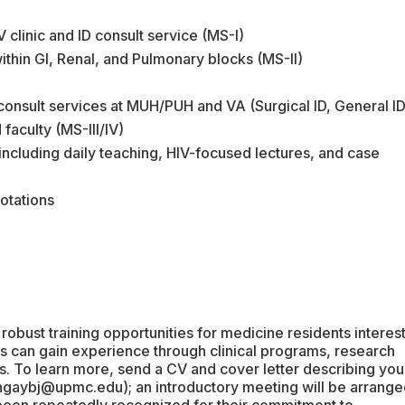
IV clinic and ID consult service (MS-I)
within GI, Renal, and Pulmonary blocks (MS-II)
 consult services at MUH/PUH and VA (Surgical ID, General ID
 faculty (MS-III/IV)
 including daily teaching, HIV-focused lectures, and case
otations
 robust training opportunities for medicine residents interes
nts can gain experience through clinical programs, research
es. To learn more, send a CV and cover letter describing you
ngaybj@upmc.edu); an introductory meeting will be arrange
e been repeatedly recognized for their commitment to