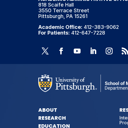
818 Scaife Hall
3550 Terrace Street
Pittsburgh, PA 15261
Academic Office
: 412-383-9062
For Patients
: 412-647-7228
ABOUT
RE
RESEARCH
Int
Pro
EDUCATION