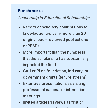
Benchmarks
Leadership in Educational Scholarship:
Record of scholarly contributions to
knowledge, typically more than 20
original peer-reviewed publications
or PESPs
More important than the number is
that the scholarship has substantially
impacted the field
Co-I or PI on foundation, industry, or
government grants (tenure stream)
Extensive presentations as visiting
professor at national or international
meetings
Invited articles/reviews as first or