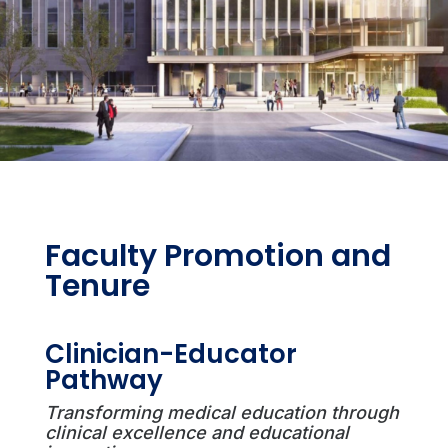
Faculty Promotion and
Tenure
Clinician-Educator
Pathway
Transforming medical education through
clinical excellence and educational