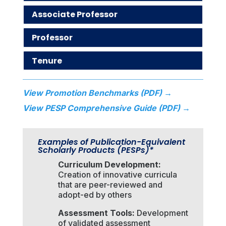
Associate Professor
Professor
Tenure
View Promotion Benchmarks (PDF) →
View PESP Comprehensive Guide (PDF) →
Examples of Publication-Equivalent
Scholarly Products (PESPs)*
Curriculum Development:
Creation of innovative curricula
that are peer-reviewed and
adopt-ed by others
Assessment Tools:
Development
of validated assessment