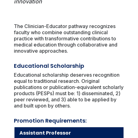
innovation
The Clinician-Educator pathway recognizes
faculty who combine outstanding clinical
practice with transformative contributions to
medical education through collaborative and
innovative approaches.
Educational Scholarship
Educational scholarship deserves recognition
equal to traditional research. Original
publications or publication-equivalent scholarly
products (PESPs) must be: 1) disseminated, 2)
peer reviewed, and 3) able to be applied by
and built upon by others.
Promotion Requirements:
Assistant Professor