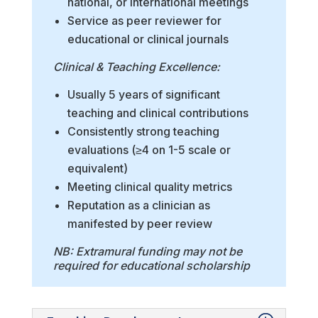
national, or international meetings
Service as peer reviewer for
educational or clinical journals
Clinical & Teaching Excellence:
Usually 5 years of significant
teaching and clinical contributions
Consistently strong teaching
evaluations (≥4 on 1-5 scale or
equivalent)
Meeting clinical quality metrics
Reputation as a clinician as
manifested by peer review
NB: Extramural funding may not be
required for educational scholarship