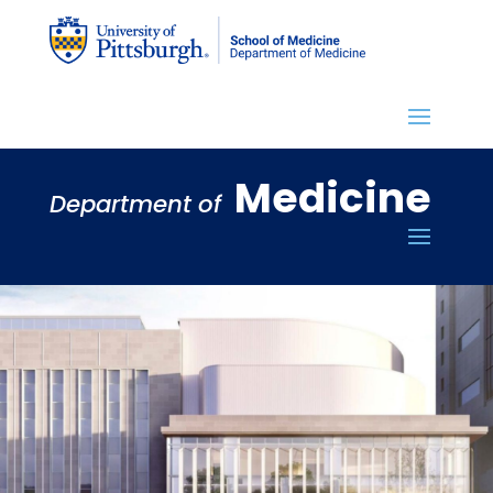
Medicine
Department of