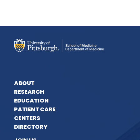
ABOUT
RESEARCH
EDUCATION
PATIENT CARE
CENTERS
DIRECTORY