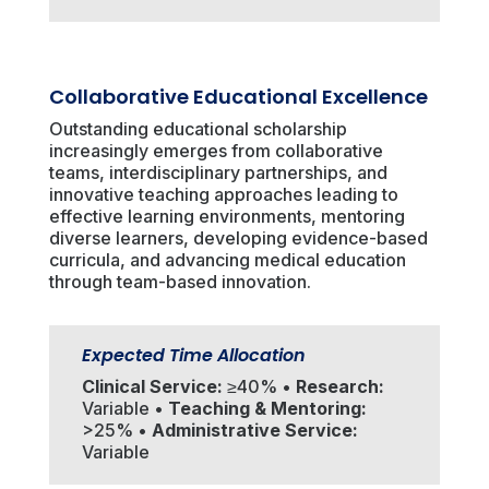
Collaborative Educational Excellence
Outstanding educational scholarship
increasingly emerges from collaborative
teams, interdisciplinary partnerships, and
innovative teaching approaches leading to
effective learning environments, mentoring
diverse learners, developing evidence-based
curricula, and advancing medical education
through team-based innovation.
Expected Time Allocation
Clinical Service:
≥40% •
Research:
Variable •
Teaching & Mentoring:
>25% •
Administrative Service:
Variable