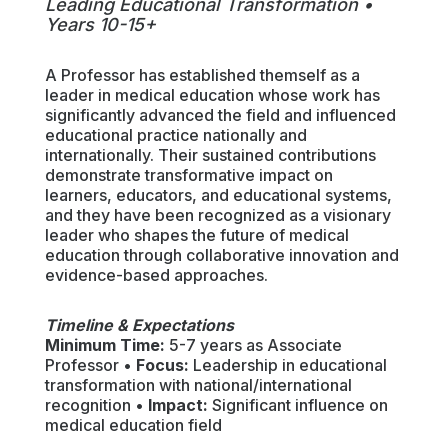
Leading Educational Transformation •
Years 10-15+
A Professor has established themself as a
leader in medical education whose work has
significantly advanced the field and influenced
educational practice nationally and
internationally. Their sustained contributions
demonstrate transformative impact on
learners, educators, and educational systems,
and they have been recognized as a visionary
leader who shapes the future of medical
education through collaborative innovation and
evidence-based approaches.
Timeline & Expectations
Minimum Time:
5-7 years as Associate
Professor •
Focus:
Leadership in educational
transformation with national/international
recognition •
Impact:
Significant influence on
medical education field