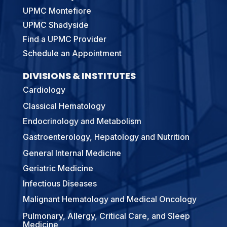
UPMC Montefiore
UPMC Shadyside
Find a UPMC Provider
Schedule an Appointment
DIVISIONS & INSTITUTES
Cardiology
Classical Hematology
Endocrinology and Metabolism
Gastroenterology, Hepatology and Nutrition
General Internal Medicine
Geriatric Medicine
Infectious Diseases
Malignant Hematology and Medical Oncology
Pulmonary, Allergy, Critical Care, and Sleep
Medicine