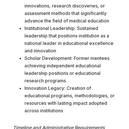
innovations, research discoveries, or
assessment methods that significantly
advance the field of medical education
Institutional Leadership: Sustained
leadership that positions institution as a
national leader in educational excellence
and innovation
Scholar Development: Former mentees
achieving independent educational
leadership positions or educational
research programs
Innovation Legacy: Creation of
educational programs, methodologies, or
resources with lasting impact adopted
across institutions
Timeline and Administrative Requirements