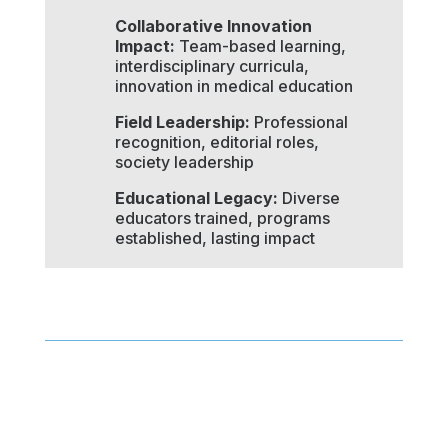
Collaborative Innovation
Impact:
Team-based learning,
interdisciplinary curricula,
innovation in medical education
Field Leadership:
Professional
recognition, editorial roles,
society leadership
Educational Legacy:
Diverse
educators trained, programs
established, lasting impact