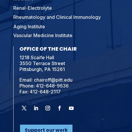
Renal-Electrolyte
Rheumatology and Clinical Immunology
Aging Institute
Vascular Medicine Institute
OFFICE OF THE CHAIR
1218 Scaife Hall
3550 Terrace Street
Pittsburgh, PA 15261
Email:
chairoff@pitt.edu
Phone:
412-648-9636
Fax: 412-648-2117
Support our work