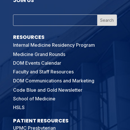
JOIN US
RESOURCES
Internal Medicine Residency Program
Medicine Grand Rounds
DOM Events Calendar
Faculty and Staff Resources
DOM Communications and Marketing
Code Blue and Gold Newsletter
School of Medicine
HSLS
PATIENT RESOURCES
UPMC Presbyterian