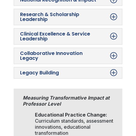
Research & Scholarship
Leadership
Clinical Excellence & Service
Leadership
Collaborative Innovation
Legacy
Legacy Building
Measuring Transformative Impact at
Professor Level
Educational Practice Change:
Curriculum standards, assessment
innovations, educational
transformation