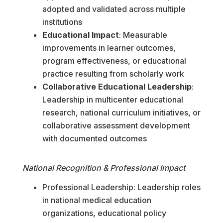
adopted and validated across multiple
institutions
Educational Impact
: Measurable
improvements in learner outcomes,
program effectiveness, or educational
practice resulting from scholarly work
Collaborative Educational Leadership
:
Leadership in multicenter educational
research, national curriculum initiatives, or
collaborative assessment development
with documented outcomes
National Recognition & Professional Impact
Professional Leadership: Leadership roles
in national medical education
organizations, educational policy