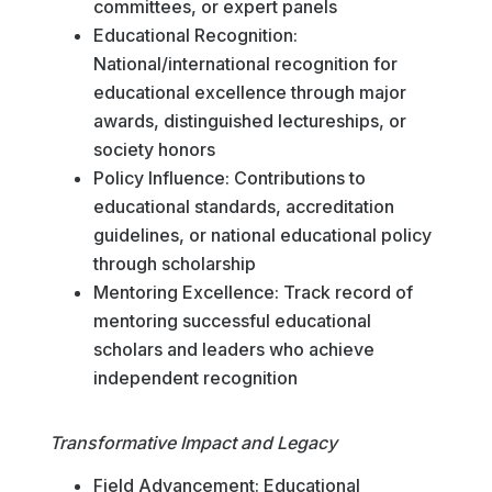
committees, or expert panels
Educational Recognition:
National/international recognition for
educational excellence through major
awards, distinguished lectureships, or
society honors
Policy Influence: Contributions to
educational standards, accreditation
guidelines, or national educational policy
through scholarship
Mentoring Excellence: Track record of
mentoring successful educational
scholars and leaders who achieve
independent recognition
Transformative Impact and Legacy
Field Advancement: Educational