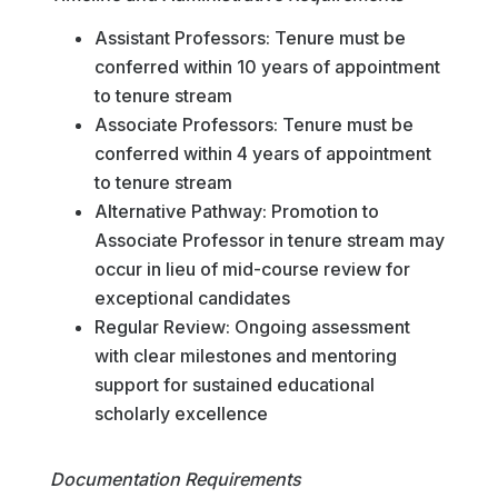
Assistant Professors: Tenure must be
conferred within 10 years of appointment
to tenure stream
Associate Professors: Tenure must be
conferred within 4 years of appointment
to tenure stream
Alternative Pathway: Promotion to
Associate Professor in tenure stream may
occur in lieu of mid-course review for
exceptional candidates
Regular Review: Ongoing assessment
with clear milestones and mentoring
support for sustained educational
scholarly excellence
Documentation Requirements