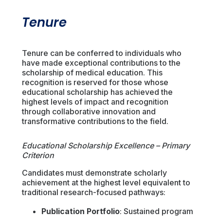
Tenure
Tenure can be conferred to individuals who
have made exceptional contributions to the
scholarship of medical education. This
recognition is reserved for those whose
educational scholarship has achieved the
highest levels of impact and recognition
through collaborative innovation and
transformative contributions to the field.
Educational Scholarship Excellence – Primary
Criterion
Candidates must demonstrate scholarly
achievement at the highest level equivalent to
traditional research-focused pathways:
Publication Portfolio
: Sustained program