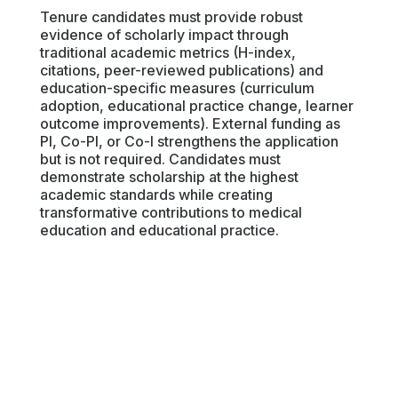
Tenure candidates must provide robust
evidence of scholarly impact through
traditional academic metrics (H-index,
citations, peer-reviewed publications) and
education-specific measures (curriculum
adoption, educational practice change, learner
outcome improvements). External funding as
PI, Co-PI, or Co-I strengthens the application
but is not required. Candidates must
demonstrate scholarship at the highest
academic standards while creating
transformative contributions to medical
education and educational practice.