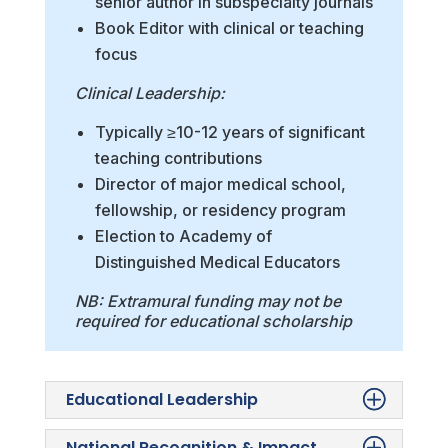
senior author in subspecialty journals
Book Editor with clinical or teaching
focus
Clinical Leadership:
Typically ≥10-12 years of significant
teaching contributions
Director of major medical school,
fellowship, or residency program
Election to Academy of
Distinguished Medical Educators
NB: Extramural funding may not be
required for educational scholarship
Educational Leadership
National Recognition & Impact