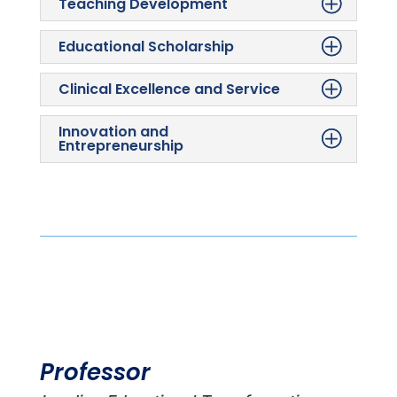
Teaching Development
Educational Scholarship
Clinical Excellence and Service
Innovation and
Entrepreneurship
Professor