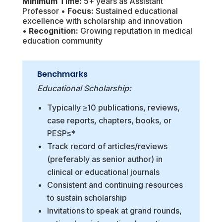
Minimum Time:
5+ years as Assistant
Professor •
Focus:
Sustained educational
excellence with scholarship and innovation
•
Recognition:
Growing reputation in medical
education community
Benchmarks
Educational Scholarship:
Typically ≥10 publications, reviews,
case reports, chapters, books, or
PESPs*
Track record of articles/reviews
(preferably as senior author) in
clinical or educational journals
Consistent and continuing resources
to sustain scholarship
Invitations to speak at grand rounds,