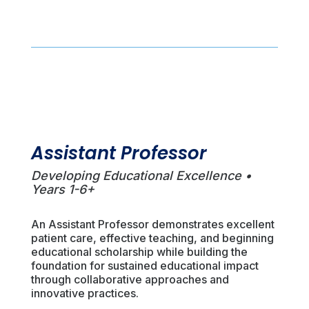
Assistant Professor
Developing Educational Excellence •
Years 1-6+
An Assistant Professor demonstrates excellent
patient care, effective teaching, and beginning
educational scholarship while building the
foundation for sustained educational impact
through collaborative approaches and
innovative practices.