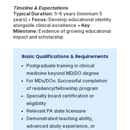
Timeline & Expectations
Typical Duration:
5-6 years (minimum 5
years) •
Focus
:
Develop educational identity
alongside clinical excellence •
Key
Milestone
:
Evidence of growing educational
impact and scholarship
Basic Qualifications & Requirements
Postgraduate training in clinical
medicine beyond MD/DO degree
For MDs/DOs: Successful completion
of residency/fellowship program
Specialty board certification or
eligibility
Relevant PA state licensure
Demonstrated teaching ability,
advanced study experience, or