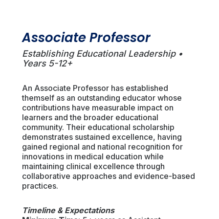
Associate Professor
Establishing Educational Leadership •
Years 5-12+
An Associate Professor has established
themself as an outstanding educator whose
contributions have measurable impact on
learners and the broader educational
community. Their educational scholarship
demonstrates sustained excellence, having
gained regional and national recognition for
innovations in medical education while
maintaining clinical excellence through
collaborative approaches and evidence-based
practices.
Timeline & Expectations