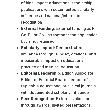
of high-impact educational scholarship
publications with documented scholarly
influence and national/international
recognition
External Funding
: External funding as PI,
Co-PI, or Co-I strengthens the application
but is not required
Scholarly Impact
: Demonstrated
influence through H-index, citations, and
measurable impact on educational
practice and medical education
Editorial Leadership
: Editor, Associate
Editor, or Editorial Board member of
reputable educational or clinical journals
with documented scholarly influence
Peer Recognition
: External validation
through awards, invited presentations,