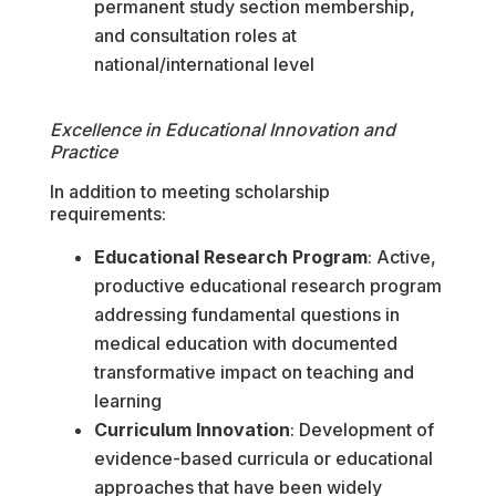
permanent study section membership,
and consultation roles at
national/international level
Excellence in Educational Innovation and
Practice
In addition to meeting scholarship
requirements:
Educational Research Program
: Active,
productive educational research program
addressing fundamental questions in
medical education with documented
transformative impact on teaching and
learning
Curriculum Innovation
: Development of
evidence-based curricula or educational
approaches that have been widely