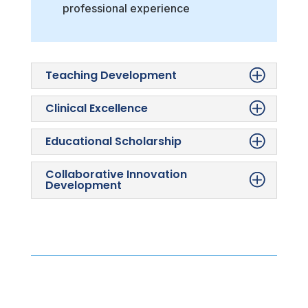
professional experience
Teaching Development
Clinical Excellence
Educational Scholarship
Collaborative Innovation
Development