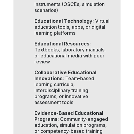
instruments (OSCEs, simulation
scenarios)
Educational Technology:
Virtual
education tools, apps, or digital
learning platforms
Educational Resources:
Textbooks, laboratory manuals,
or educational media with peer
review
Collaborative Educational
Innovations:
Team-based
learning curricula,
interdisciplinary training
programs, or innovative
assessment tools
Evidence-Based Educational
Programs:
Community-engaged
education, simulation programs,
or competency-based training