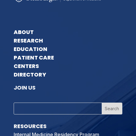
ABOUT
RESEARCH
EDUCATION
PATIENT CARE
CENTERS
DIRECTORY
JOIN US
RESOURCES
Internal Medicine Residency Program