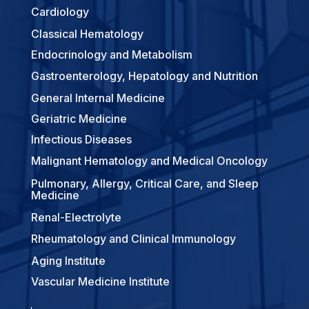
Cardiology
Classical Hematology
Endocrinology and Metabolism
Gastroenterology, Hepatology and Nutrition
General Internal Medicine
Geriatric Medicine
Infectious Diseases
Malignant Hematology and Medical Oncology
Pulmonary, Allergy, Critical Care, and Sleep
Medicine
Renal-Electrolyte
Rheumatology and Clinical Immunology
Aging Institute
Vascular Medicine Institute