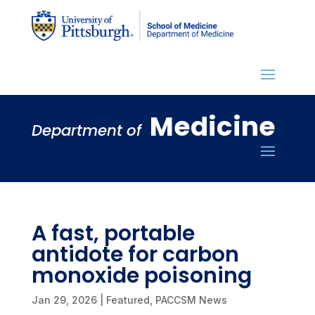
Medicine
Department of
A fast, portable
antidote for carbon
monoxide poisoning
Jan 29, 2026
|
Featured
,
PACCSM News