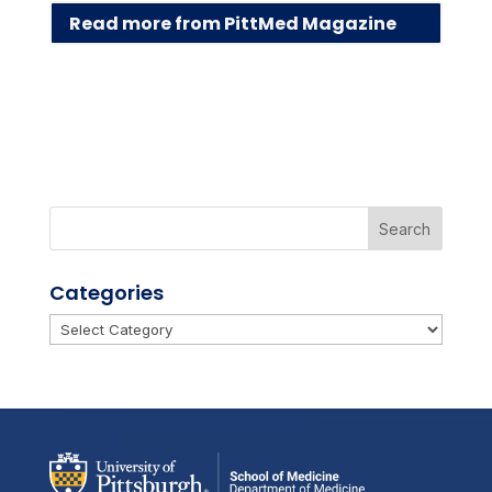
Read more from PittMed Magazine
Categories
Categories