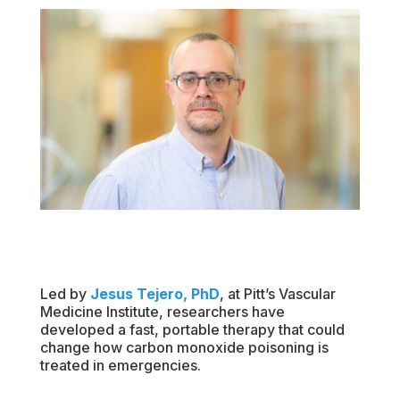
Led by
Jesus Tejero, PhD
, at Pitt’s Vascular
Medicine Institute, researchers have
developed a fast, portable therapy that could
change how carbon monoxide poisoning is
treated in emergencies.