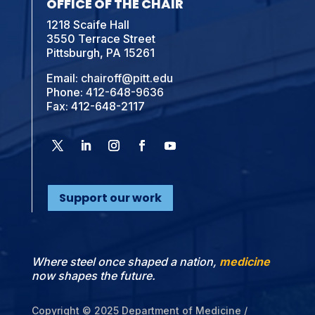
OFFICE OF THE CHAIR
1218 Scaife Hall
3550 Terrace Street
Pittsburgh, PA 15261
Email:
chairoff@pitt.edu
Phone:
412-648-9636
Fax: 412-648-2117
Support our work
Where steel once shaped a nation,
medicine
now shapes the future.
Copyright © 2025 Department of Medicine /