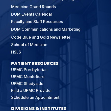
Medicine Grand Rounds
DOM Events Calendar
Faculty and Staff Resources
DOM Communications and Marketing
Code Blue and Gold Newsletter
School of Medicine
HSLS
PATIENT RESOURCES
UPMC Presbyterian
UPMC Montefiore
UPMC Shadyside
Find a UPMC Provider
Schedule an Appointment
DIVISIONS & INSTITUTES