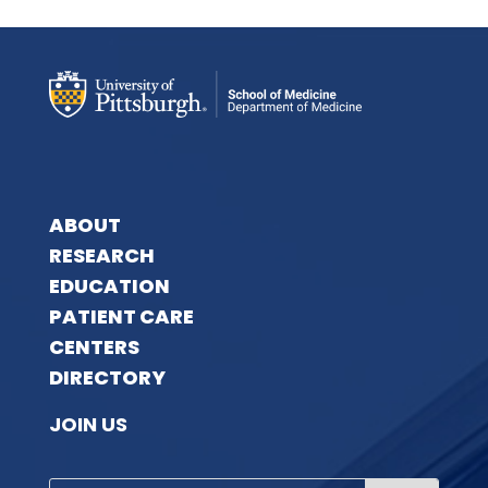
ABOUT
RESEARCH
EDUCATION
PATIENT CARE
CENTERS
DIRECTORY
JOIN US