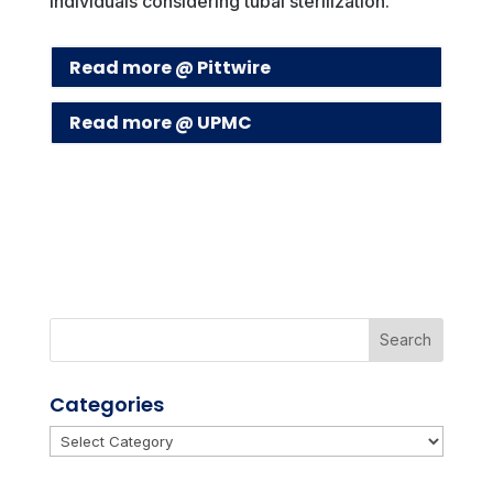
individuals considering tubal sterilization.
Read more @ Pittwire
Read more @ UPMC
Categories
Categories