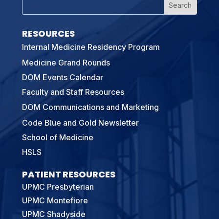
RESOURCES
Internal Medicine Residency Program
Medicine Grand Rounds
DOM Events Calendar
Faculty and Staff Resources
DOM Communications and Marketing
Code Blue and Gold Newsletter
School of Medicine
HSLS
PATIENT RESOURCES
UPMC Presbyterian
UPMC Montefiore
UPMC Shadyside