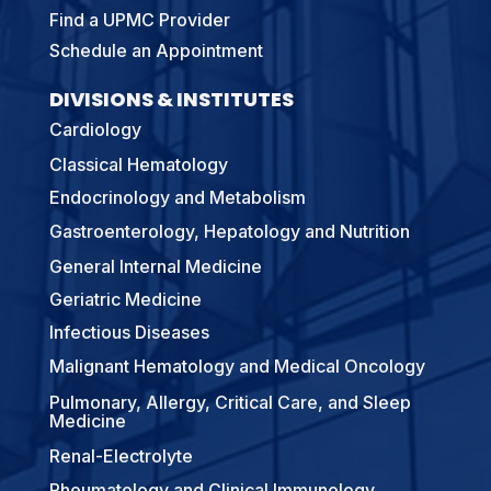
Find a UPMC Provider
Schedule an Appointment
DIVISIONS & INSTITUTES
Cardiology
Classical Hematology
Endocrinology and Metabolism
Gastroenterology, Hepatology and Nutrition
General Internal Medicine
Geriatric Medicine
Infectious Diseases
Malignant Hematology and Medical Oncology
Pulmonary, Allergy, Critical Care, and Sleep
Medicine
Renal-Electrolyte
Rheumatology and Clinical Immunology