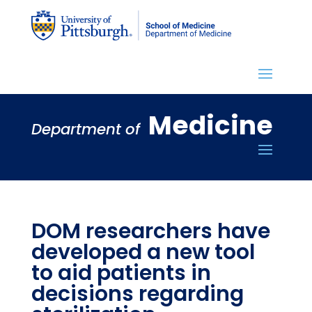
Medicine
Department of
DOM researchers have
developed a new tool
to aid patients in
decisions regarding