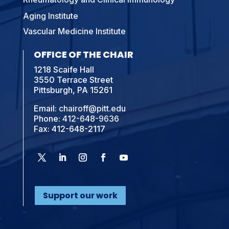
Aging Institute
Vascular Medicine Institute
OFFICE OF THE CHAIR
1218 Scaife Hall
3550 Terrace Street
Pittsburgh, PA 15261
Email:
chairoff@pitt.edu
Phone:
412-648-9636
Fax: 412-648-2117
Support our work