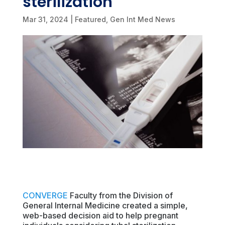
sterilization
Mar 31, 2024
|
Featured
,
Gen Int Med News
CONVERGE
Faculty from the Division of
General Internal Medicine created a simple,
web-based decision aid to help pregnant