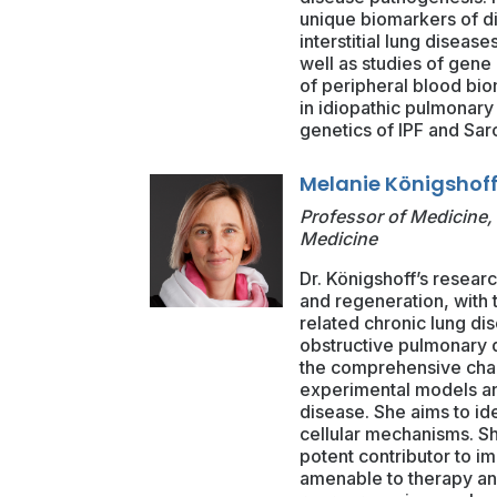
unique biomarkers of di
interstitial lung diseas
well as studies of gene
of peripheral blood bio
in idiopathic pulmonary 
genetics of IPF and Sar
Melanie Königshoff
Professor of Medicine, 
Medicine
Dr. Königshoff’s resear
and regeneration, with t
related chronic lung di
obstructive pulmonary 
the comprehensive chara
experimental models an
disease. She aims to id
cellular mechanisms. S
potent contributor to im
amenable to therapy and