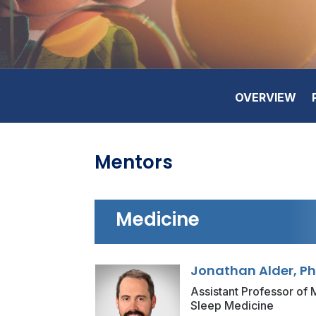
OVERVIEW
Mentors
Medicine
Jonathan Alder, P
Assistant Professor of M
Sleep Medicine