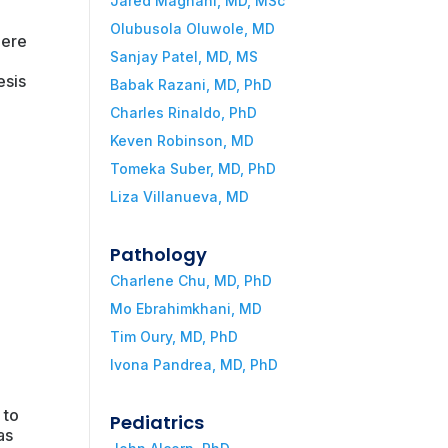
Jared Magnani, MD, MSc
Olubusola Oluwole, MD
mere
Sanjay Patel, MD, MS
esis
Babak Razani, MD, PhD
Charles Rinaldo, PhD
Keven Robinson, MD
Tomeka Suber, MD, PhD
Liza Villanueva, MD
.
Pathology
Charlene Chu, MD, PhD
Mo Ebrahimkhani, MD
Tim Oury, MD, PhD
Ivona Pandrea, MD, PhD
.
 to
Pediatrics
as