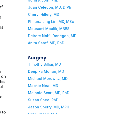
John Alcorn, PhD
of
Juan Celedón, MD, DrPh
Cheryl Hillery, MD
g
Philana Ling Lin, MD, MSc
rs
Mousumi Moulik, MBBS
Deirdre Nolfi-Donegan, MD
Anita Saraf, MD, PhD
.
Surgery
Timothy Billiar, MD
n
Deepika Mohan, MD
s on
Michael Morowitz, MD
his
Mackie Neal, MD
al
Melanie Scott, MD, PhD
he
Susan Shea, PhD
Jason Sperry, MD, MPH
 to