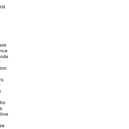
est
ase
ence
vide
r
tion
s;
r
e
who
s.
tive
ase