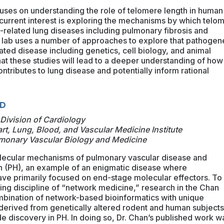
cuses on understanding the role of telomere length in human
 current interest is exploring the mechanisms by which telo
related lung diseases including pulmonary fibrosis and
ab uses a number of approaches to explore that pathogen
ted disease including genetics, cell biology, and animal
at these studies will lead to a deeper understanding of how
ntributes to lung disease and potentially inform rational
hD
Division of Cardiology
art, Lung, Blood, and Vascular Medicine Institute
ulmonary Vascular Biology and Medicine
olecular mechanisms of pulmonary vascular disease and
 (PH), an example of an enigmatic disease where
have primarily focused on end-stage molecular effectors. To
ing discipline of “network medicine,” research in the Chan
ombination of network-based bioinformatics with unique
derived from genetically altered rodent and human subjects
 discovery in PH. In doing so, Dr. Chan’s published work w