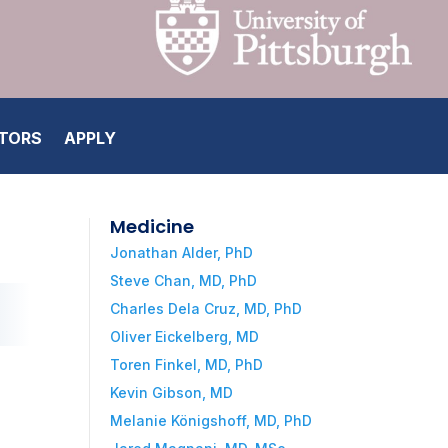
ATORS
APPLY
Medicine
Jonathan Alder, PhD
Steve Chan, MD, PhD
Charles Dela Cruz, MD, PhD
Oliver Eickelberg, MD
Toren Finkel, MD, PhD
Kevin Gibson, MD
Melanie Königshoff, MD, PhD