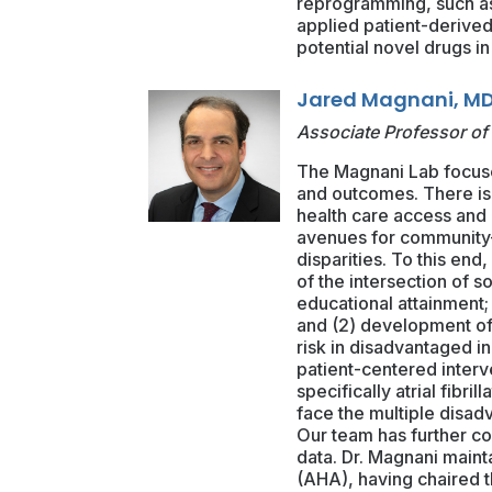
reprogramming, such as
applied patient-derived 
potential novel drugs in
Jared Magnani, MD
Associate Professor of
The Magnani Lab focuse
and outcomes. There is 
health care access and 
avenues for community-b
disparities. To this end,
of the intersection of 
educational attainment; 
and (2) development of 
risk in disadvantaged in
patient-centered interv
specifically atrial fibri
face the multiple disad
Our team has further co
data. Dr. Magnani maint
(AHA), having chaired t