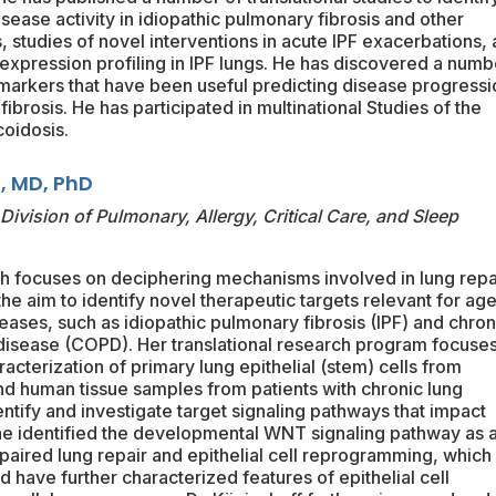
sease activity in idiopathic pulmonary fibrosis and other
es, studies of novel interventions in acute IPF exacerbations, 
 expression profiling in IPF lungs. He has discovered a numb
markers that have been useful predicting disease progressi
fibrosis. He has participated in multinational Studies of the
coidosis.
, MD, PhD
Division of Pulmonary, Allergy, Critical Care, and Sleep
ch focuses on deciphering mechanisms involved in lung repa
he aim to identify novel therapeutic targets relevant for ag
seases, such as idiopathic pulmonary fibrosis (IPF) and chron
disease (COPD). Her translational research program focuse
cterization of primary lung epithelial (stem) cells from
d human tissue samples from patients with chronic lung
entify and investigate target signaling pathways that impact
he identified the developmental WNT signaling pathway as 
paired lung repair and epithelial cell reprogramming, which 
 have further characterized features of epithelial cell