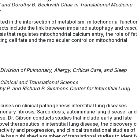
I and Dorothy B. Beckwith Chair in Translational Medicine
e
rested in the intersection of metabolism, mitochondrial functio
ects include the link between impaired autophagy and vascu
is that regulates mitochondrial calcium entry, the role of fat
ting cell fate and the molecular control on mitochondrial
Division of Pulmonary, Allergy, Critical Care, and Sleep
Clinical and Translational Science
hy P. and Richard P. Simmons Center for Interstitial Lung
cuses on clinical pathogenesis interstitial lung diseases
lmonary fibrosis, Sarcoidosis, autoimmune lung disease, and
e. Dr. Gibson conducts studies that include early and late
novel therapeutics in interstitial lung disease, the discovery o
tivity and progression, and clinical translational studies of
e has published a number of translational studies to identif