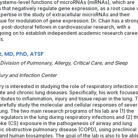
he systems-level functions of microRNAs (miRNAs), which are
that negatively regulate gene expression, as a root cause 
pertise in the study of extracellular microRNAs and their
ssue for modulation of gene expression. Dr. Chan has a stron
g post-doctoral fellows in cardiovascular research, with a
 going on to establish independent academic research caree
s.
z, MD, PhD, ATSF
Division of Pulmonary, Allergy, Critical Care, and Sleep
jury and Infection Center
y is interested in studying the role of respiratory infection i
te and chronic lung diseases. Specifically, his work focuse
ibutes to inflammation, injury and tissue repair in the lung. T
arefully study the molecular and cellular responses of sever
lung. The two main research programs of his lab are (1) the
gulators in the lung during respiratory infections and (2) t
oke (CS) exposure in the pathogenesis of airway and lung
ic obstructive pulmonary disease (COPD), using preclinical
d human biosamples. The goal of the lab is also to be able