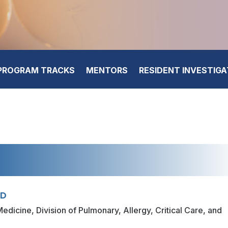
PROGRAM TRACKS
MENTORS
RESIDENT INVESTIG
hD
edicine, Division of Pulmonary, Allergy, Critical Care, and