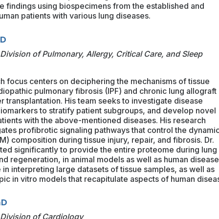
he findings using biospecimens from the established and
human patients with various lung diseases.
MD
Division of Pulmonary, Allergy, Critical Care, and Sleep
ch focus centers on deciphering the mechanisms of tissue
 idiopathic pulmonary fibrosis (IPF) and chronic lung allograft
r transplantation. His team seeks to investigate disease
biomarkers to stratify patient subgroups, and develop novel
atients with the above-mentioned diseases. His research
gates profibrotic signaling pathways that control the dynamic
M) composition during tissue injury, repair, and fibrosis. Dr.
ted significantly to provide the entire proteome during lung
, and regeneration, in animal models as well as human disease
in interpreting large datasets of tissue samples, as well as
c in vitro models that recapitulate aspects of human disea
hD
Division of Cardiology