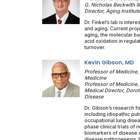
G. Nicholas Beckwith II
Director, Aging Institut
Dr. Finkel’s lab is inte
and aging. Current proj
aging, the molecular bas
acid oxidation in regula
turnover.
Kevin Gibson, MD
Professor of Medicine, 
Medicine
Professor of Medicine, 
Medical Director, Dorot
Disease
Dr. Gibson’s research fo
including idiopathic pu
occupational lung diseas
phase clinical trials of 
biomarkers of disease ac
disease pathogenesis. H