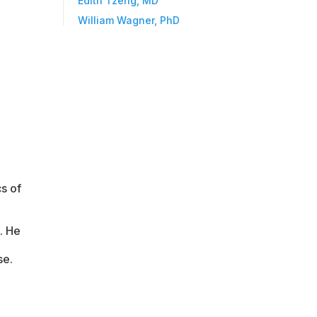
Edith Tzeng, MD
William Wagner, PhD
s of
. He
se.