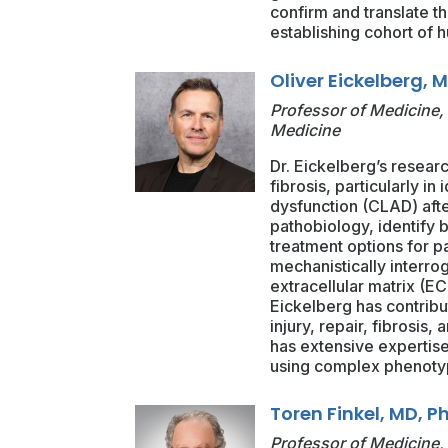
confirm and translate t
establishing cohort of 
Oliver Eickelberg, 
Professor of Medicine, 
Medicine
Dr. Eickelberg’s resear
fibrosis, particularly in
dysfunction (CLAD) afte
pathobiology, identify 
treatment options for p
mechanistically interro
extracellular matrix (EC
Eickelberg has contribu
injury, repair, fibrosis
has extensive expertise 
using complex phenotypi
Toren Finkel, MD, P
Professor of Medicine, 