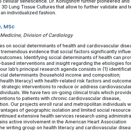
 cellular senescence. Dr. Königshoff further pioneered and
3D Lung Tissue Cultures that allow to further validate and t
 an individualized fashion.
, MSc
 Medicine, Division of Cardiology
s on social determinants of health and cardiovascular dise
tremendous evidence that social factors significantly influ
outcomes. Identifying social determinants of health can pro
ased interventions and insight regarding the etiologies fo
 our lab’s principal research agenda consists in (1) identifica
social determinants (household income and composition;
health literacy) with health-related risk factors and outcome
strategic interventions to reduce or address cardiovascula
dividuals. We have two on-going clinical trials which provid
entions to patients with chronic cardiovascular disease,
llation. Our projects enroll rural and metropolitan individuals 
vantages of geographic isolation and limited social resource
ntinued extensive health services research using administra
ains active involvement in the American Heart Association
he writing group on health literacy and cardiovascular dise