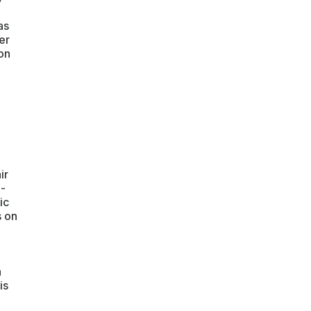
as
er
on
ir
e-
ic
s on
a
is