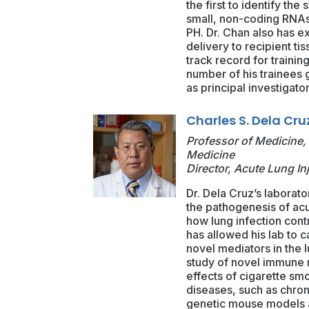
the first to identify t
small, non-coding RNAs 
PH. Dr. Chan also has ex
delivery to recipient ti
track record for trainin
number of his trainees
as principal investigator
Charles S. Dela Cru
Professor of Medicine, 
Medicine
Director, Acute Lung In
Dr. Dela Cruz’s laborator
the pathogenesis of acu
how lung infection contr
has allowed his lab to c
novel mediators in the 
study of novel immune re
effects of cigarette sm
diseases, such as chron
genetic mouse models an