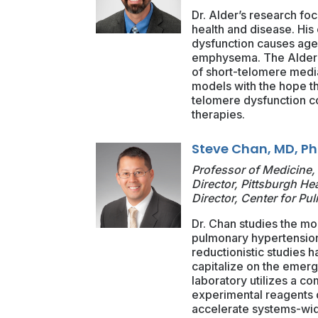
Dr. Alder’s research fo
health and disease. His
dysfunction causes age-
emphysema. The Alder l
of short-telomere media
models with the hope th
telomere dysfunction co
therapies.
Steve Chan, MD, P
Professor of Medicine, 
Director, Pittsburgh He
Director, Center for P
Dr. Chan studies the m
pulmonary hypertension
reductionistic studies 
capitalize on the emerg
laboratory utilizes a c
experimental reagents 
accelerate systems-wide