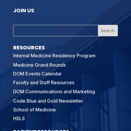
JOIN US
RESOURCES
Internal Medicine Residency Program
Medicine Grand Rounds
DOM Events Calendar
Faculty and Staff Resources
DOM Communications and Marketing
Code Blue and Gold Newsletter
School of Medicine
HSLS