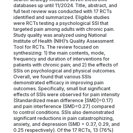
databases up until 11/2024. Title, abstract, and
full text review was conducted with 17 RCTs
identified and summarized. Eligible studies
were RCTs testing a psychological SSI that
targeted pain among adults with chronic pain.
Study quality was analyzed using National
Institute of Health (NIH)’s Quality Assessment
Tool for RCTs. The review focused on
synthesizing: 1) the main contents, mode,
frequency and duration of interventions for
patients with chronic pain; and 2) the effects of
SSIs on psychological and physical outcomes.
Overall, we found that various SSIs
demonstrated efficacy in improving pain
outcomes. Specifically, small but significant
effects of SSIs were observed for pain intensity
(Standardized mean difference [SMD]=0.17)
and pain interference (SMD=0.27) compared
to control conditions. SSIs also demonstrated
significant reductions in pain catastrophizing,
anxiety, and depression (SMD = 0.37, 0.29, and
0.25 respectively). Of the 17 RCTs, 13 (76%)