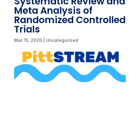
Systematic Review and
Meta Analysis of
Randomized Controlled
Trials
Mar 15, 2026
|
Uncategorized