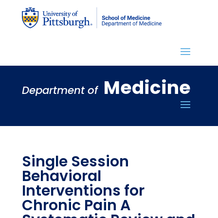
Medicine
Department of
Single Session
Behavioral
Interventions for
Chronic Pain A