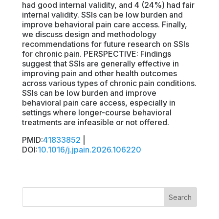
had good internal validity, and 4 (24%) had fair
internal validity. SSIs can be low burden and
improve behavioral pain care access. Finally,
we discuss design and methodology
recommendations for future research on SSIs
for chronic pain. PERSPECTIVE: Findings
suggest that SSIs are generally effective in
improving pain and other health outcomes
across various types of chronic pain conditions.
SSIs can be low burden and improve
behavioral pain care access, especially in
settings where longer-course behavioral
treatments are infeasible or not offered.
PMID:
41833852
|
DOI:
10.1016/j.jpain.2026.106220