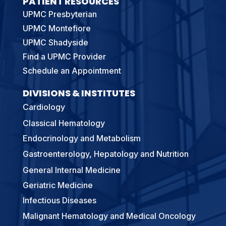
PATIENT RESOURCES
UPMC Presbyterian
UPMC Montefiore
UPMC Shadyside
Find a UPMC Provider
Schedule an Appointment
DIVISIONS & INSTITUTES
Cardiology
Classical Hematology
Endocrinology and Metabolism
Gastroenterology, Hepatology and Nutrition
General Internal Medicine
Geriatric Medicine
Infectious Diseases
Malignant Hematology and Medical Oncology