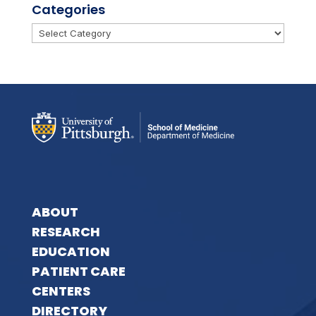
Categories
Categories
ABOUT
RESEARCH
EDUCATION
PATIENT CARE
CENTERS
DIRECTORY