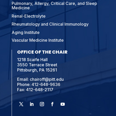
Pulmonary, Allergy, Critical Care, and Sleep
Medicine
Renal-Electrolyte
Rheumatology and Clinical Immunology
Aging Institute
Vascular Medicine Institute
OFFICE OF THE CHAIR
1218 Scaife Hall
3550 Terrace Street
Pittsburgh, PA 15261
Email:
chairoff@pitt.edu
Phone:
412-648-9636
Fax: 412-648-2117