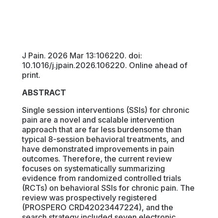
J Pain. 2026 Mar 13:106220. doi:
10.1016/j.jpain.2026.106220. Online ahead of
print.
ABSTRACT
Single session interventions (SSIs) for chronic
pain are a novel and scalable intervention
approach that are far less burdensome than
typical 8-session behavioral treatments, and
have demonstrated improvements in pain
outcomes. Therefore, the current review
focuses on systematically summarizing
evidence from randomized controlled trials
(RCTs) on behavioral SSIs for chronic pain. The
review was prospectively registered
(PROSPERO CRD42023447224), and the
search strategy included seven electronic