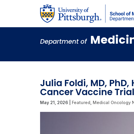
Medici
Department of
Julia Foldi, MD, PhD,
Cancer Vaccine Trial
May 21, 2026
|
Featured
,
Medical Oncology