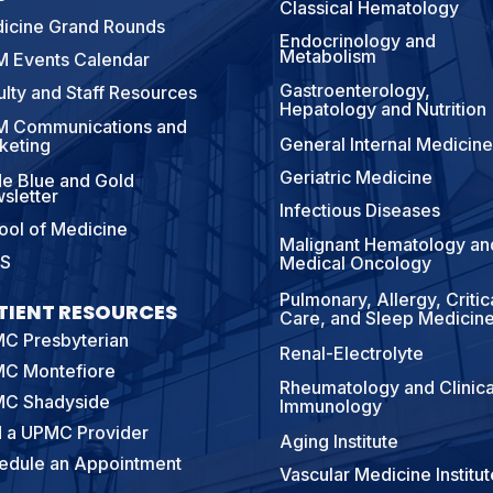
Classical Hematology
icine Grand Rounds
Endocrinology and
Metabolism
 Events Calendar
Gastroenterology,
ulty and Staff Resources
Hepatology and Nutrition
 Communications and
General Internal Medicine
keting
Geriatric Medicine
e Blue and Gold
sletter
Infectious Diseases
ool of Medicine
Malignant Hematology an
S
Medical Oncology
Pulmonary, Allergy, Critic
TIENT RESOURCES
Care, and Sleep Medicin
C Presbyterian
Renal-Electrolyte
C Montefiore
Rheumatology and Clinica
C Shadyside
Immunology
d a UPMC Provider
Aging Institute
edule an Appointment
Vascular Medicine Institut