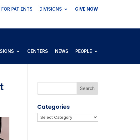
FOR PATIENTS
DIVISIONS
GIVE NOW
ISIONS
CENTERS
NEWS
PEOPLE
t
Categories
Categories