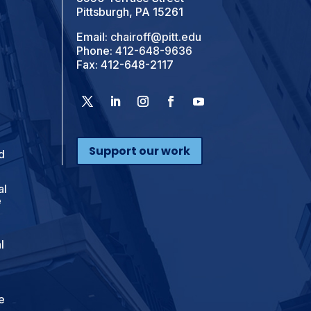
Pittsburgh, PA 15261
Email:
chairoff@pitt.edu
Phone:
412-648-9636
Fax: 412-648-2117
Support our work
d
al
e
l
e