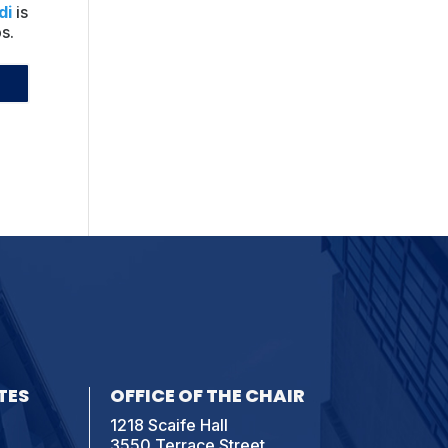
di
is
s.
TES
OFFICE OF THE CHAIR
1218 Scaife Hall
3550 Terrace Street