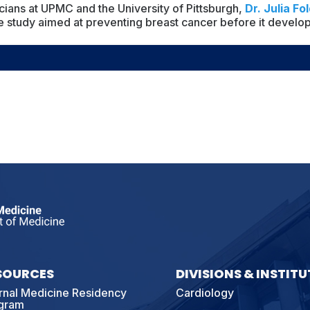
icians at UPMC and the University of Pittsburgh,
Dr. Julia Fol
ne study aimed at preventing breast cancer before it develop
SOURCES
DIVISIONS & INSTITU
ernal Medicine Residency
Cardiology
gram