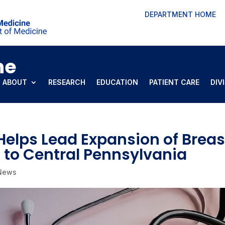
DEPARTMENT HOME
ne
ABOUT
RESEARCH
EDUCATION
PATIENT CARE
DIV
 Helps Lead Expansion of Breas
 to Central Pennsylvania
 News