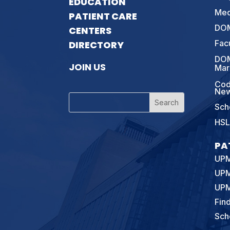
EDUCATION
Med
PATIENT CARE
DOM
CENTERS
Fac
DIRECTORY
DOM
JOIN US
Mar
Cod
New
Sch
HSL
PA
UPM
UPM
UPM
Fin
Sch