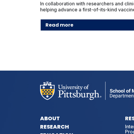
In collaboration with researchers and clin
helping advance a first-of-its-kind vacci
Read more
ABOUT
RE
RESEARCH
Int
Pro