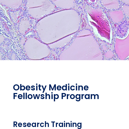
Obesity Medicine
Fellowship Program
Research Training