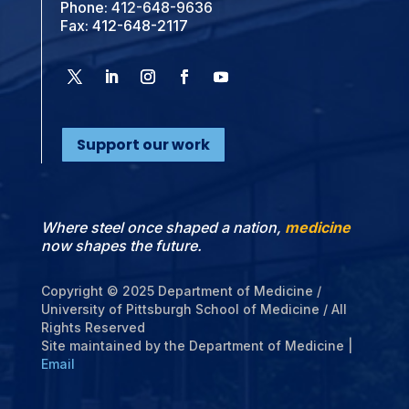
Phone:
412-648-9636
Fax: 412-648-2117
Support our work
Where steel once shaped a nation,
medicine
now shapes the future.
Copyright © 2025 Department of Medicine /
University of Pittsburgh School of Medicine / All
Rights Reserved
Site maintained by the Department of Medicine |
Email