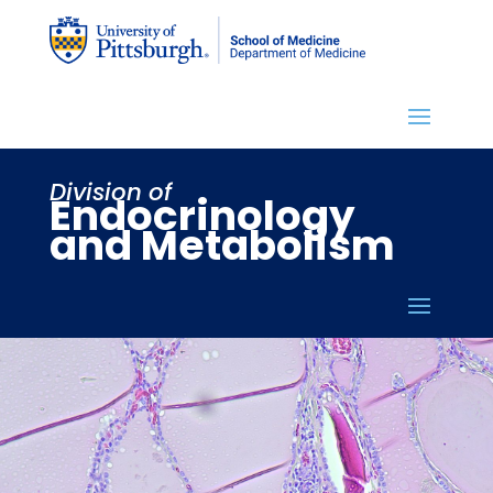
Division of
Endocrinology
and Metabolism