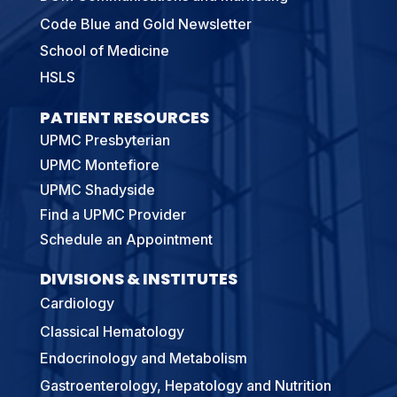
Code Blue and Gold Newsletter
School of Medicine
HSLS
PATIENT RESOURCES
UPMC Presbyterian
UPMC Montefiore
UPMC Shadyside
Find a UPMC Provider
Schedule an Appointment
DIVISIONS & INSTITUTES
Cardiology
Classical Hematology
Endocrinology and Metabolism
Gastroenterology, Hepatology and Nutrition