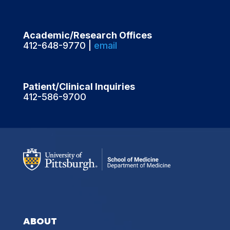
Academic/Research Offices
412-648-9770 |
email
Patient/Clinical Inquiries
412-586-9700
ABOUT