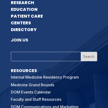
RESEARCH
EDUCATION
PATIENT CARE
CENTERS
DIRECTORY
JOIN US
RESOURCES
Internal Medicine Residency Program
Medicine Grand Rounds
DOM Events Calendar
Faculty and Staff Resources
DOM Communications and Marketing