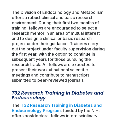
The Division of Endocrinology and Metabolism
offers a robust clinical and basic research
environment. During their first two months of
training, fellows are encouraged to select a
research mentor in an area of mutual interest
and to design a clinical or basic research
project under their guidance. Trainees carry
out the project under faculty supervision during
the first year, with the option to continue in
subsequent years for those pursuing the
research track. All fellows are expected to
present their work at national scientific
meetings and contribute to manuscripts
submitted to peer-reviewed journals.
T32 Research Training in Diabetes and
Endocrinology
The
T32 Research Training in Diabetes and
Endocrinology Program
, funded by the NIH,
offers postdoctoral fellows interdisciplinary