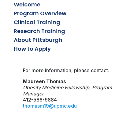
Welcome
Program Overview
Clinical Training
Research Training
About Pittsburgh
How to Apply
For more information, please contact:
Maureen Thomas
Obesity Medicine Fellowship, Program
Manager
412-586-9884
thomasm19@upmc.edu