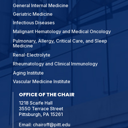
General Internal Medicine
Geriatric Medicine
Infectious Diseases
Malignant Hematology and Medical Oncology
Pulmonary, Allergy, Critical Care, and Sleep
Medicine
Renal-Electrolyte
Rheumatology and Clinical Immunology
Aging Institute
Vascular Medicine Institute
OFFICE OF THE CHAIR
1218 Scaife Hall
3550 Terrace Street
Pittsburgh, PA 15261
Email:
chairoff@pitt.edu