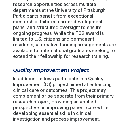
research opportunities across multiple
departments at the University of Pittsburgh.
Participants benefit from exceptional
mentorship, tailored career development
plans, and structured oversight to ensure
ongoing progress. While the T32 award is
limited to U.S. citizens and permanent
residents, alternative funding arrangements are
available for international graduates seeking to
extend their fellowship for research training.
Quality Improvement Project
In addition, fellows participate in a Quality
Improvement (QI) project aimed at enhancing
clinical care or outcomes. This project may
complement or be separate from their primary
research project, providing an applied
perspective on improving patient care while
developing essential skills in clinical
investigation and process improvement.