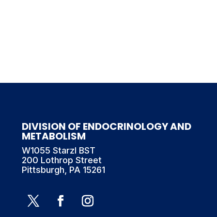
DIVISION OF ENDOCRINOLOGY AND
METABOLISM
W1055 Starzl BST
200 Lothrop Street
Pittsburgh, PA 15261