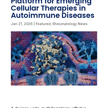
Platform for Emerging
Cellular Therapies in
Autoimmune Diseases
Jan 21, 2026
|
Featured
,
Rheumatology News