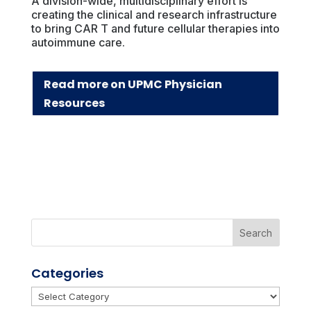
A division-wide, multidisciplinary effort is
creating the clinical and research infrastructure
to bring CAR T and future cellular therapies into
autoimmune care.
Read more on UPMC Physician
Resources
Categories
Categories