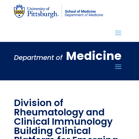
Medicine
Department of
Division of
Rheumatology and
Clinical Immunology
Building Clinical