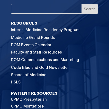
RESOURCES
Internal Medicine Residency Program
Medicine Grand Rounds
DOM Events Calendar
Faculty and Staff Resources
DOM Communications and Marketing
Code Blue and Gold Newsletter
School of Medicine
HSLS
PATIENT RESOURCES
UPMC Presbyterian
UPMC Montefiore