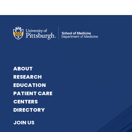
ABOUT
RESEARCH
EDUCATION
PATIENT CARE
CENTERS
DIRECTORY
JOIN US