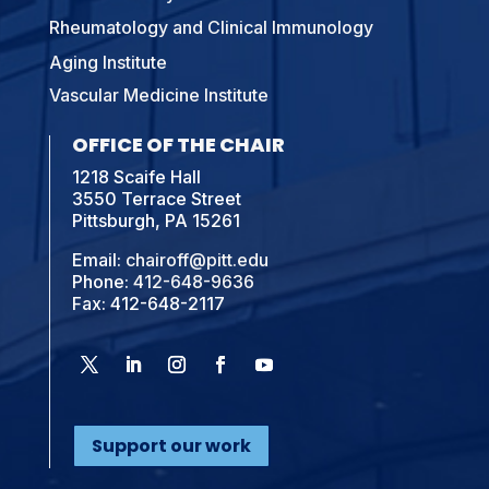
Rheumatology and Clinical Immunology
Aging Institute
Vascular Medicine Institute
OFFICE OF THE CHAIR
1218 Scaife Hall
3550 Terrace Street
Pittsburgh, PA 15261
Email:
chairoff@pitt.edu
Phone:
412-648-9636
Fax: 412-648-2117
Support our work