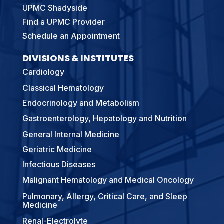
UPMC Shadyside
Find a UPMC Provider
Schedule an Appointment
DIVISIONS & INSTITUTES
Cardiology
Classical Hematology
Endocrinology and Metabolism
Gastroenterology, Hepatology and Nutrition
General Internal Medicine
Geriatric Medicine
Infectious Diseases
Malignant Hematology and Medical Oncology
Pulmonary, Allergy, Critical Care, and Sleep
Medicine
Renal-Electrolyte