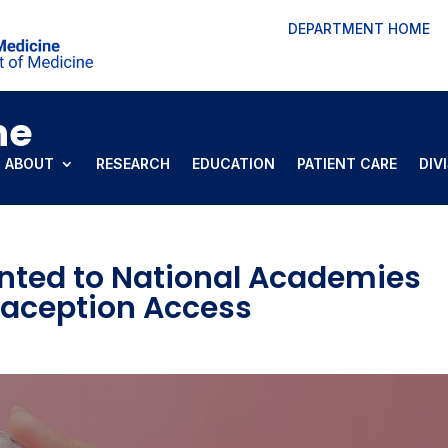
DEPARTMENT HOME
ne
ABOUT
RESEARCH
EDUCATION
PATIENT CARE
DIV
nted to National Academies
aception Access