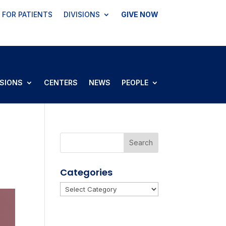
FOR PATIENTS
DIVISIONS
GIVE NOW
ISIONS
CENTERS
NEWS
PEOPLE
Categories
Categories