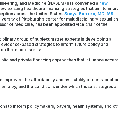
gineering, and Medicine (NASEM) has convened a
new
iew existing healthcare financing strategies that aim to imp
aception across the United States.
Sonya Borrero, MD, MS
,
versity of Pittsburgh’s center for multidisciplinary sexual a
sor of Medicine, has been appointed vice chair of the
disciplinary group of subject matter experts in developing a
e, evidence-based strategies to inform future policy and
 on three core areas:
blic and private financing approaches that influence access
e improved the affordability and availability of contraceptio
ey employ, and the conditions under which those strategies a
ns to inform policymakers, payers, health systems, and ot