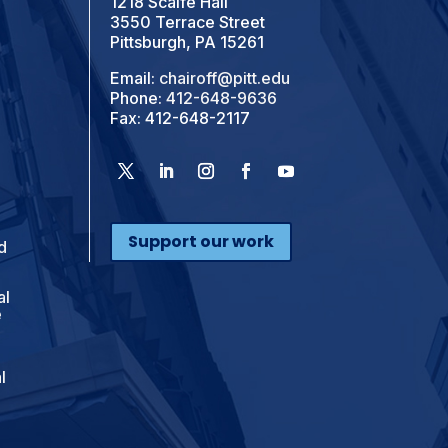
1218 Scaife Hall
3550 Terrace Street
Pittsburgh, PA 15261
Email:
chairoff@pitt.edu
Phone:
412-648-9636
Fax: 412-648-2117
Support our work
d
al
e
l