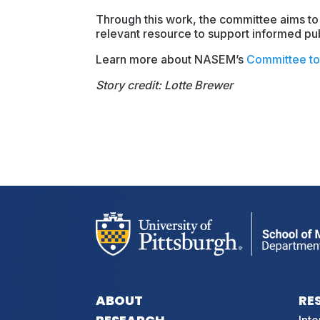
Through this work, the committee aims to
relevant resource to support informed pub
Learn more about NASEM’s
Committee to 
Story credit: Lotte Brewer
ABOUT
RE