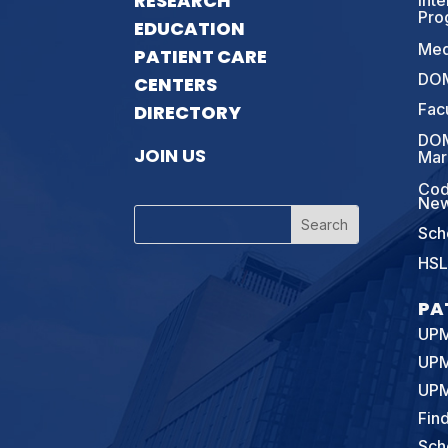
RESEARCH
Int
Pro
EDUCATION
Med
PATIENT CARE
DOM
CENTERS
Fac
DIRECTORY
DOM
JOIN US
Mar
Cod
New
Sch
HSL
PA
UPM
UPM
UPM
Fin
Sch