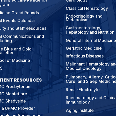
ernal Medicine Residency
Cardiology
gram
Classical Hematology
icine Grand Rounds
Endocrinology and
Metabolism
 Events Calendar
Gastroenterology,
ulty and Staff Resources
Hepatology and Nutrition
 Communications and
General Internal Medicine
keting
Geriatric Medicine
e Blue and Gold
sletter
Infectious Diseases
ool of Medicine
Malignant Hematology an
S
Medical Oncology
Pulmonary, Allergy, Critic
TIENT RESOURCES
Care, and Sleep Medicin
C Presbyterian
Renal-Electrolyte
C Montefiore
Rheumatology and Clinica
C Shadyside
Immunology
d a UPMC Provider
Aging Institute
edule an Appointment