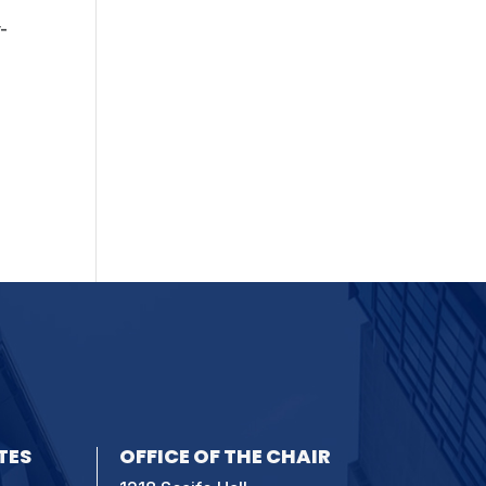
-
TES
OFFICE OF THE CHAIR