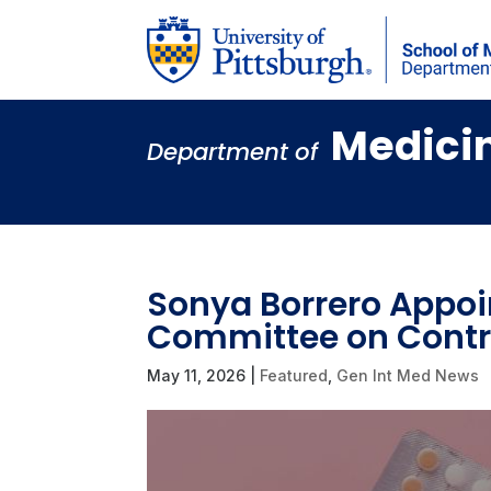
Medici
Department of
Sonya Borrero Appoi
Committee on Contr
May 11, 2026
|
Featured
,
Gen Int Med News