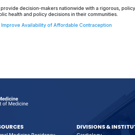
 provide decision-makers nationwide with a rigorous, policy
lic health and policy decisions in their communities.
Improve Availability of Affordable Contraception
SOURCES
DIVISIONS & INSTITU