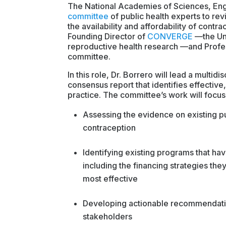
The National Academies of Sciences, En
committee
of public health experts to rev
the availability and affordability of contr
Founding Director of
CONVERGE
—the Uni
reproductive health research —and Profes
committee.
In this role, Dr. Borrero will lead a multi
consensus report that identifies effectiv
practice. The committee’s work will focus
Assessing the evidence on existing pu
contraception
Identifying existing programs that hav
including the financing strategies th
most effective
Developing actionable recommendatio
stakeholders